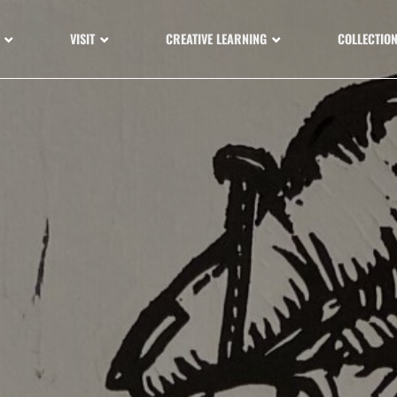
VISIT
CREATIVE LEARNING
COLLECTIO