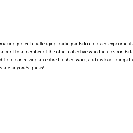
ntmaking project challenging participants to embrace experimen
 a print to a member of the other collective who then responds t
ved from conceiving an entire finished work, and instead, brings t
ts are anyone’s guess!