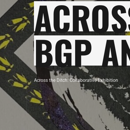
ACROSS
BGP A
Across the Ditch: Collaborative Exhibition