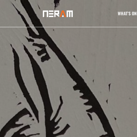
WHAT’S ON