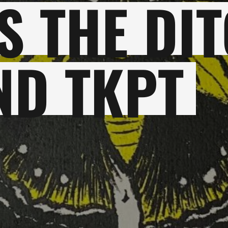
 THE DIT
ND TKPT