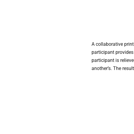
A collaborative pri
participant provides
participant is relie
another’s. The resul