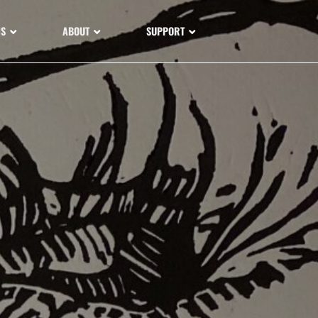
NS
ABOUT
SUPPORT