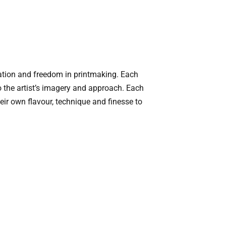
tation and freedom in printmaking. Each
o the artist’s imagery and approach. Each
heir own flavour, technique and finesse to