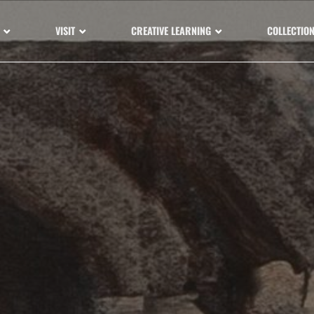
VISIT
CREATIVE LEARNING
COLLECTIO