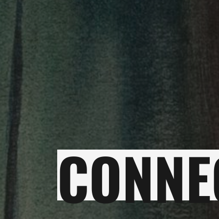
CONNE