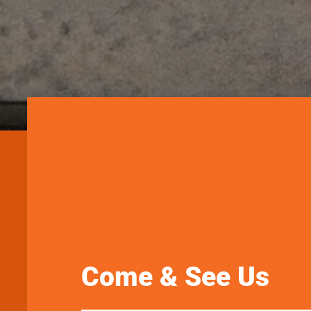
Come & See Us