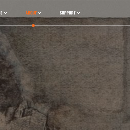
NS
ABOUT
SUPPORT