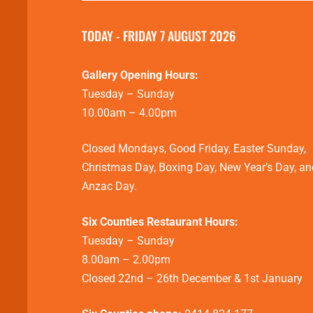
TODAY - FRIDAY 7 AUGUST 2026
Gallery Opening Hours:
Tuesday – Sunday
10.00am – 4.00pm
Closed Mondays, Good Friday, Easter Sunday,
Christmas Day, Boxing Day, New Year’s Day, an
Anzac Day.
Six Counties Restaurant Hours:
Tuesday – Sunday
8.00am – 2.00pm
Closed 22nd – 26th December & 1st January