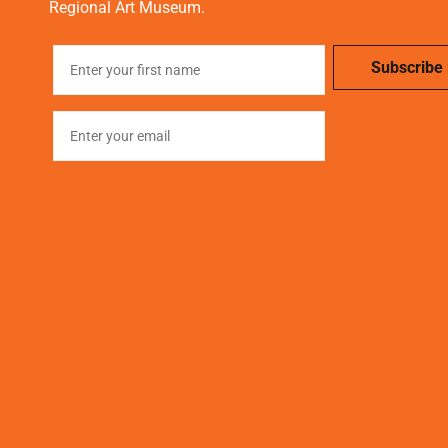
Regional Art Museum.