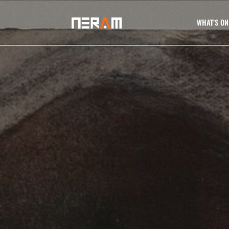
WHAT’S ON