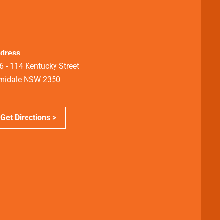
dress
6 - 114 Kentucky Street
midale NSW 2350
Get Directions >