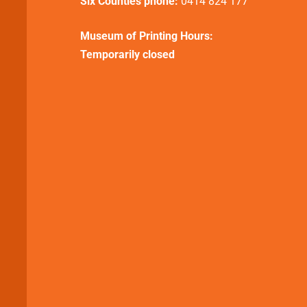
Six Counties phone:
0414 824 177
Museum of Printing Hours:
Temporarily closed