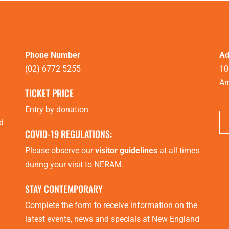
Phone Number
Ad
(02) 6772 5255
10
Ar
TICKET PRICE
Entry by donation
d
COVID-19 REGULATIONS:
Please observe our
visitor guidelines
at all times
during your visit to NERAM.
STAY CONTEMPORARY
Complete the form to receive information on the
latest events, news and specials at New England