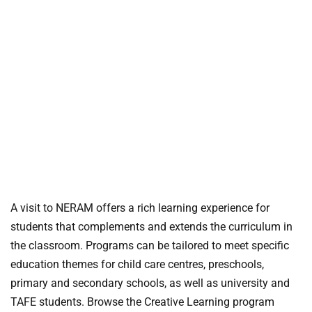
A visit to NERAM offers a rich learning experience for
students that complements and extends the curriculum in
the classroom. Programs can be tailored to meet specific
education themes for child care centres, preschools,
primary and secondary schools, as well as university and
TAFE students. Browse the Creative Learning program