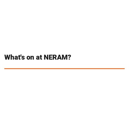
What's on at NERAM?