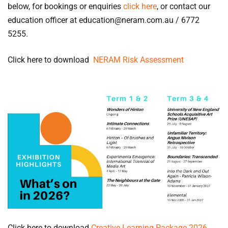
below, for bookings or enquiries
click here
, or contact our
education officer at education@neram.com.au / 6772
5255.
Click here to download
NERAM Risk Assessment
Click here to download
Creative Learning Package 2026