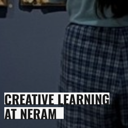
CREATIVE LEARNING
AT NERAM