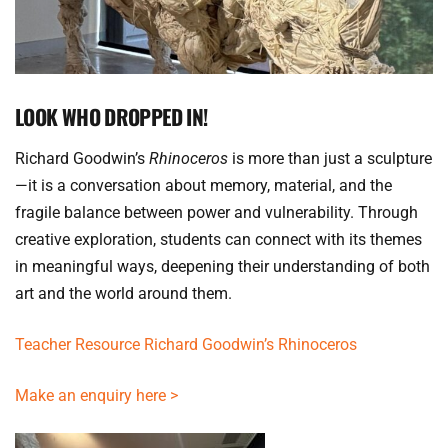
LOOK WHO DROPPED IN!
Richard Goodwin’s 
Rhinoceros
 is more than just a sculpture
—it is a conversation about memory, material, and the 
fragile balance between power and vulnerability. Through 
creative exploration, students can connect with its themes 
in meaningful ways, deepening their understanding of both 
art and the world around them.
Teacher Resource Richard Goodwin’s Rhinoceros
Make an enquiry here >