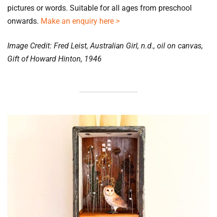
pictures or words. Suitable for all ages from preschool 
onwards. 
Make an enquiry here >
Image Credit: Fred Leist, Australian Girl, n.d., oil on canvas, 
Gift of Howard Hinton, 1946