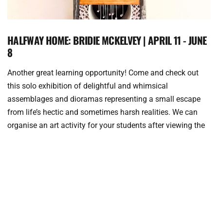
HALFWAY HOME: BRIDIE MCKELVEY | APRIL 11 - JUNE
8
Another great learning opportunity! Come and check out 
this solo exhibition of delightful and whimsical 
assemblages and dioramas representing a small escape 
from life’s hectic and sometimes harsh realities. We can 
organise an art activity for your students after viewing the 
exhibition.
Bridie McKelvey’s work takes seemingly mundane objects 
transforming them into intricate reimagined landscapes. 
Favoured materials include paper, tins, toys, beads, threads, 
old books, paper, found objects, wire and pressed flowers, 
that are applied with repetition throughout her work – 