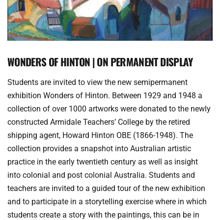
WONDERS OF HINTON | ON PERMANENT DISPLAY
Students are invited to view the new semipermanent 
exhibition Wonders of Hinton. Between 1929 and 1948 a 
collection of over 1000 artworks were donated to the newly 
constructed Armidale Teachers’ College by the retired 
shipping agent, Howard Hinton OBE (1866-1948). The 
collection provides a snapshot into Australian artistic 
practice in the early twentieth century as well as insight 
into colonial and post colonial Australia. Students and 
teachers are invited to a guided tour of the new exhibition 
and to participate in a storytelling exercise where in which 
students create a story with the paintings, this can be in 