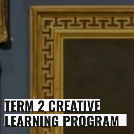
TERM 2 CREATIVE
LEARNING PROGRAM