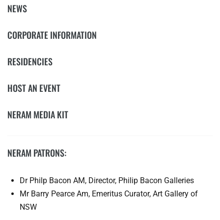
NEWS
CORPORATE INFORMATION
RESIDENCIES
HOST AN EVENT
NERAM MEDIA KIT
NERAM PATRONS:
Dr Philp Bacon AM, Director, Philip Bacon Galleries
Mr Barry Pearce Am, Emeritus Curator, Art Gallery of
NSW