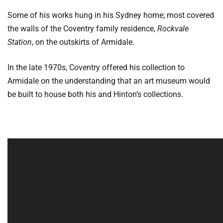
Some of his works hung in his Sydney home; most covered
the walls of the Coventry family residence,
Rockvale
Station
, on the outskirts of Armidale.
In the late 1970s, Coventry offered his collection to
Armidale on the understanding that an art museum would
be built to house both his and Hinton’s collections.