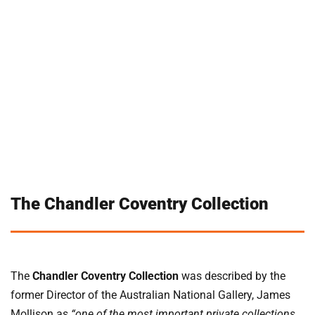
The Chandler Coventry Collection
The
Chandler Coventry Collection
was described by the
former Director of the Australian National Gallery, James
Mollison as
“one of the most important private collections