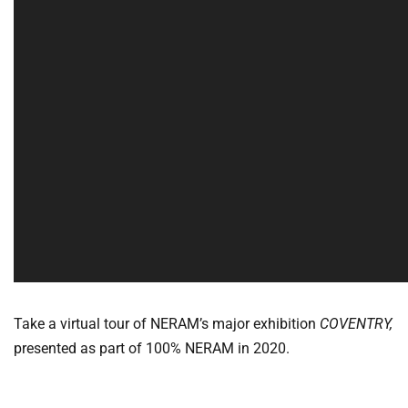
Take a virtual tour of NERAM’s major exhibition
COVENTRY,
presented as part of 100% NERAM in 2020.