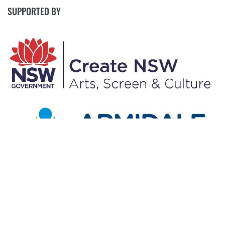
SUPPORTED BY