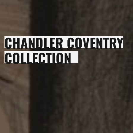
CHANDLER COVENTRY
COLLECTION