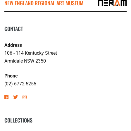
NEW ENGLAND REGIONAL ART MUSEUM
CONTACT
Address
106 - 114 Kentucky Street
Armidale NSW 2350
Phone
(02) 6772 5255
COLLECTIONS