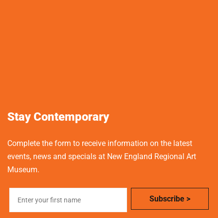
Stay Contemporary
Complete the form to receive information on the latest
events, news and specials at New England Regional Art
Museum.