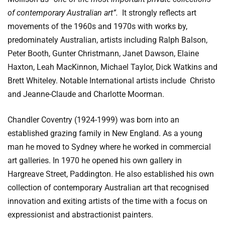
of contemporary Australian art”.
It strongly reflects art
movements of the 1960s and 1970s with works by,
predominately Australian, artists including Ralph Balson,
Peter Booth, Gunter Christmann, Janet Dawson, Elaine
Haxton, Leah MacKinnon, Michael Taylor, Dick Watkins and
Brett Whiteley. Notable International artists include Christo
and Jeanne-Claude and Charlotte Moorman.
Chandler Coventry (1924-1999) was born into an
established grazing family in New England. As a young
man he moved to Sydney where he worked in commercial
art galleries. In 1970 he opened his own gallery in
Hargreave Street, Paddington. He also established his own
collection of contemporary Australian art that recognised
innovation and exiting artists of the time with a focus on
expressionist and abstractionist painters.