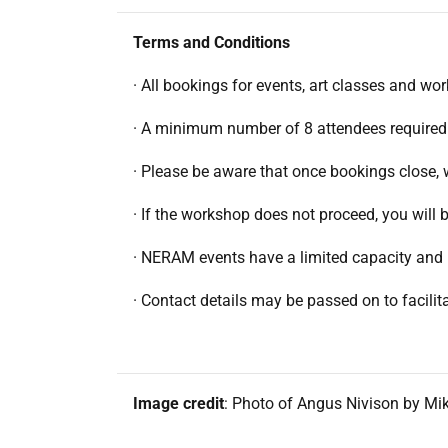
Terms and Conditions
· All bookings for events, art classes and wo
· A minimum number of 8 attendees required
· Please be aware that once bookings close, 
· If the workshop does not proceed, you wil
· NERAM events have a limited capacity and 
· Contact details may be passed on to facil
Image credit
: Photo of Angus Nivison by Mik