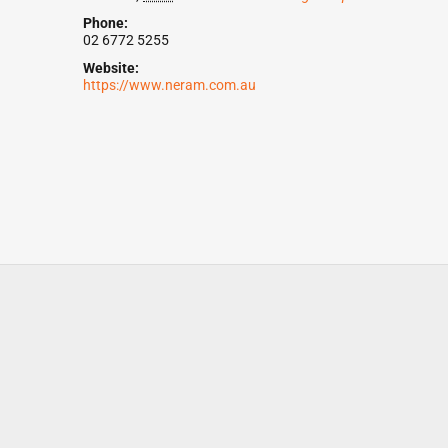
Phone:
02 6772 5255
Website:
https://www.neram.com.au