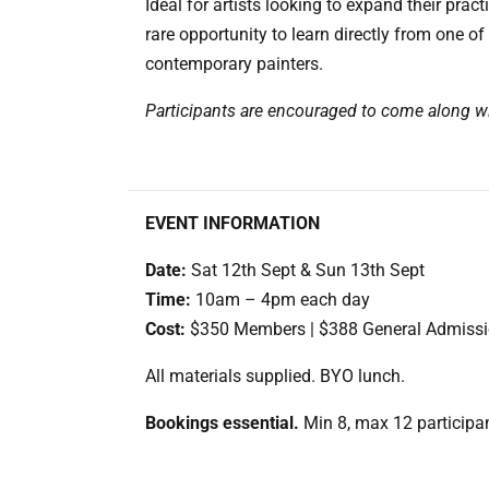
Ideal for artists looking to expand their pract
rare opportunity to learn directly from one of
contemporary painters.
Participants are encouraged to come along wi
EVENT INFORMATION
Date:
Sat 12th Sept & Sun 13th Sept
Time:
10am – 4pm each day
Cost:
$350 Members | $388 General Admiss
All materials supplied. BYO lunch.
Bookings essential.
Min 8, max 12 participa