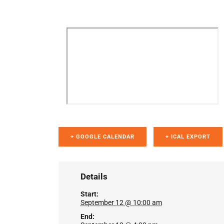
+ GOOGLE CALENDAR
+ ICAL EXPORT
Details
Start:
September 12 @ 10:00 am
End: