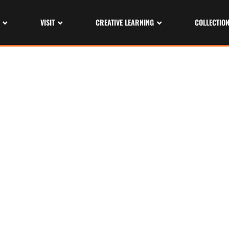
VISIT
CREATIVE LEARNING
COLLECTIO