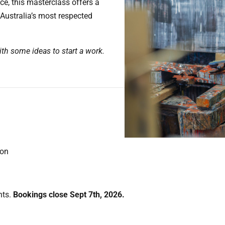
ice, this masterclass offers a
 Australia’s most respected
th some ideas to start a work.
ion
nts.
Bookings close Sept 7th, 2026.