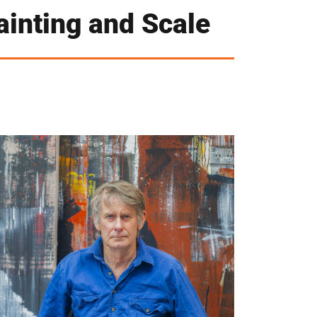
ainting and Scale