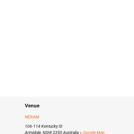
Venue
NERAM
106-114 Kentucky St
Armidale
,
NSW
2350
Australia
+ Google Map