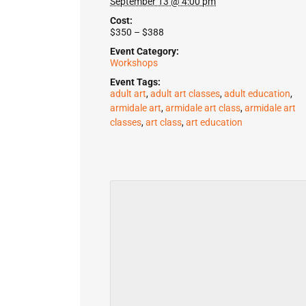
September 13 @ 4:00 pm
Cost:
$350 – $388
Event Category:
Workshops
Event Tags:
adult art
,
adult art classes
,
adult education
,
armidale art
,
armidale art class
,
armidale art
classes
,
art class
,
art education