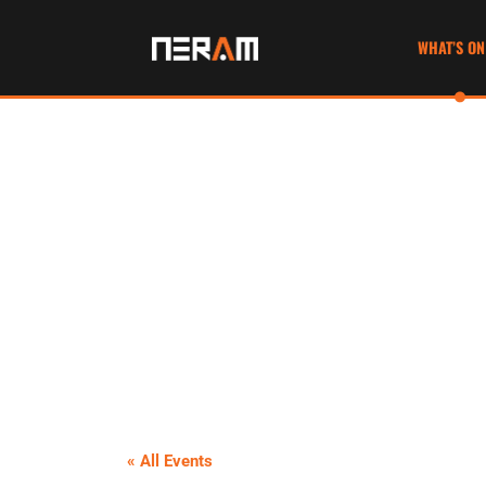
WHAT’S ON
« All Events