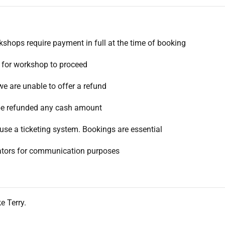
rkshops require payment in full at the time of booking
 for workshop to proceed
we are unable to offer a refund
l be refunded any cash amount
use a ticketing system. Bookings are essential
itators for communication purposes
e Terry.