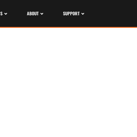
NS
ABOUT
SUPPORT