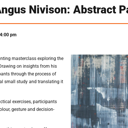
ngus Nivison: Abstract P
4:00 pm
inting masterclass exploring the
Drawing on insights from his
ipants through the process of
al small study and translating it
ical exercises, participants
olour, gesture and decision-