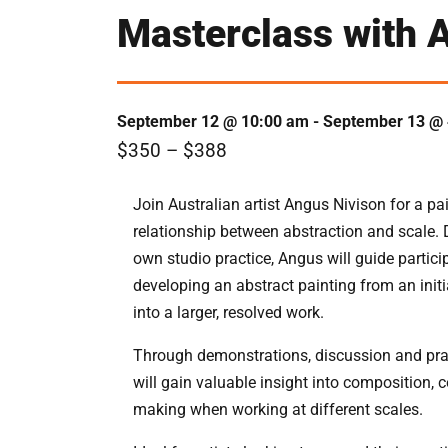
Masterclass with A
September 12 @ 10:00 am
-
September 13 @ 
$350 – $388
Join Australian artist Angus Nivison for a pa
relationship between abstraction and scale. 
own studio practice, Angus will guide partic
developing an abstract painting from an initi
into a larger, resolved work.
Through demonstrations, discussion and pract
will gain valuable insight into composition, c
making when working at different scales.