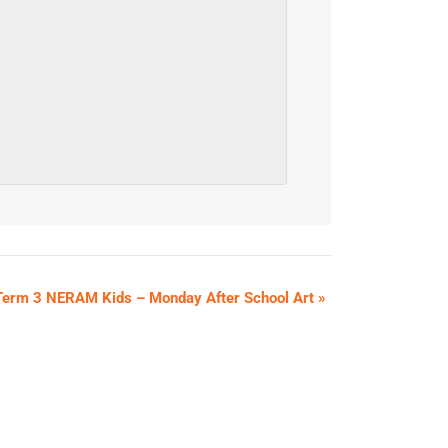
Term 3 NERAM Kids – Monday After School Art
»