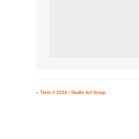
«
Term 3 2026 | Studio Art Group