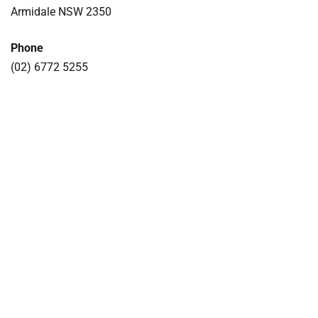
Armidale NSW 2350
Phone
(02) 6772 5255
COLLECTIONS
NEWS
CORPORATE INFORMATION
RESIDENCIES
HOST AN EVENT