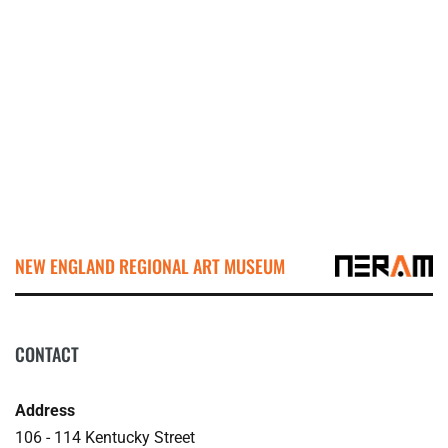
NEW ENGLAND REGIONAL ART MUSEUM
CONTACT
Address
106 - 114 Kentucky Street