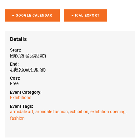
+ GOOGLE CALENDAR
+ ICAL EXPORT
Details
Start:
May 29 @ 6:00 pm
End:
July 26 @ 4:00 pm
Cost:
Free
Event Category:
Exhibitions
Event Tags:
armidale art
,
armidale fashion
,
exhibition
,
exhibition opening
,
fashion