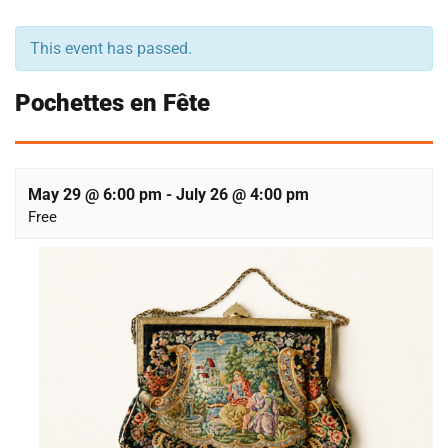
This event has passed.
Pochettes en Fête
May 29 @ 6:00 pm
-
July 26 @ 4:00 pm
Free