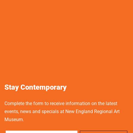
Stay Contemporary
Complete the form to receive information on the latest
events, news and specials at New England Regional Art
Museum.