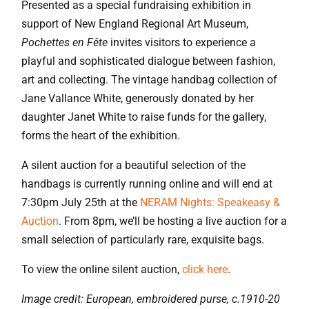
Presented as a special fundraising exhibition in
support of New England Regional Art Museum,
Pochettes en Fête
invites visitors to experience a
playful and sophisticated dialogue between fashion,
art and collecting. The vintage handbag collection of
Jane Vallance White, generously donated by her
daughter Janet White to raise funds for the gallery,
forms the heart of the exhibition.
A silent auction for a beautiful selection of the
handbags is currently running online and will end at
7:30pm July 25th at the
NERAM Nights: Speakeasy &
Auction
. From 8pm, we’ll be hosting a live auction for a
small selection of particularly rare, exquisite bags.
To view the online silent auction,
click here
.
Image credit: European, embroidered purse, c.1910-20