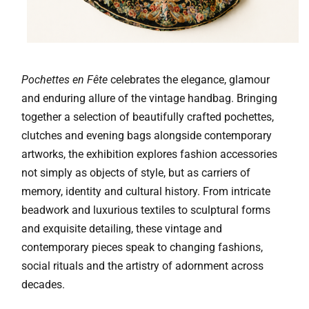
Pochettes en Fête
celebrates the elegance, glamour
and enduring allure of the vintage handbag. Bringing
together a selection of beautifully crafted pochettes,
clutches and evening bags alongside contemporary
artworks, the exhibition explores fashion accessories
not simply as objects of style, but as carriers of
memory, identity and cultural history. From intricate
beadwork and luxurious textiles to sculptural forms
and exquisite detailing, these vintage and
contemporary pieces speak to changing fashions,
social rituals and the artistry of adornment across
decades.