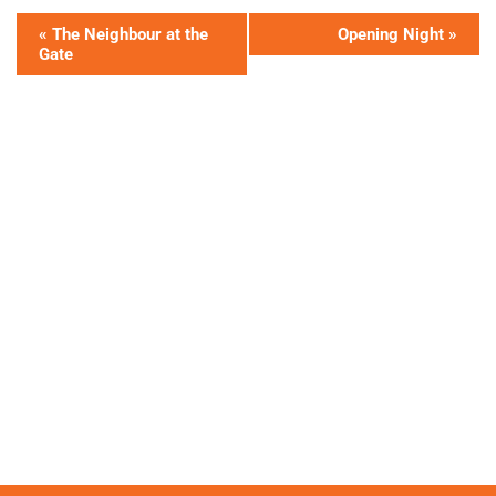
«
The Neighbour at the
Opening Night
»
Gate