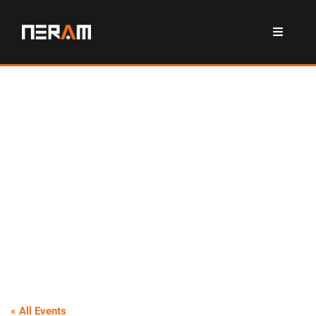
« All Events