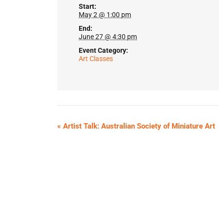
Start:
May 2 @ 1:00 pm
End:
June 27 @ 4:30 pm
Event Category:
Art Classes
«
Artist Talk: Australian Society of Miniature Art