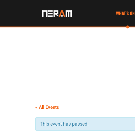
WHAT’S ON
« All Events
This event has passed.