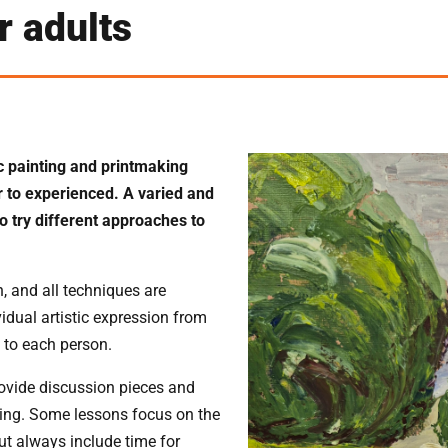
 adults
ic painting and printmaking
er to experienced. A varied and
o try different approaches to
, and all techniques are
dual artistic expression from
 to each person.
rovide discussion pieces and
rking. Some lessons focus on the
but always include time for