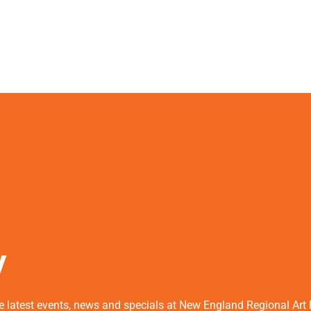
y
he latest events, news and specials at New England Regional Ar