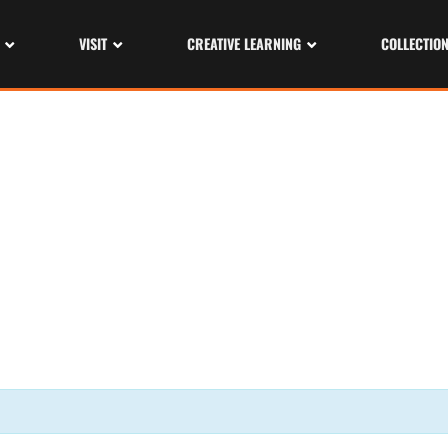
VISIT
CREATIVE LEARNING
COLLECTIO