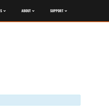
NS
ABOUT
SUPPORT