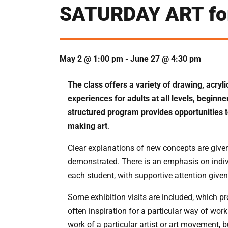
SATURDAY ART for
May 2 @ 1:00 pm
-
June 27 @ 4:30 pm
The class offers a variety of drawing, acryl
experiences for adults at all levels, beginn
structured program provides opportunities t
making art
.
Clear explanations of new concepts are given
demonstrated. There is an emphasis on indivi
each student, with supportive attention given
Some exhibition visits are included, which p
often inspiration for a particular way of wo
work of a particular artist or art movement, 