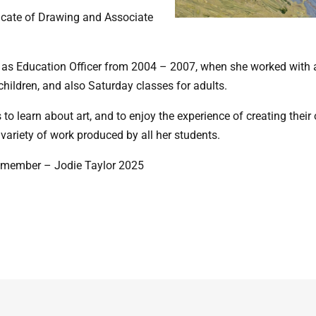
ificate of Drawing and Associate
as Education Officer from 2004 – 2007, when she worked with al
hildren, and also Saturday classes for adults.
to learn about art, and to enjoy the experience of creating thei
 variety of work produced by all her students.
ss member – Jodie Taylor 2025