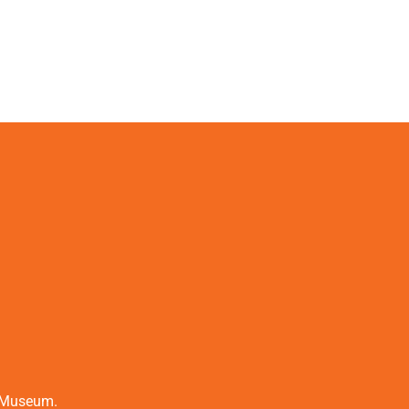
t Museum.