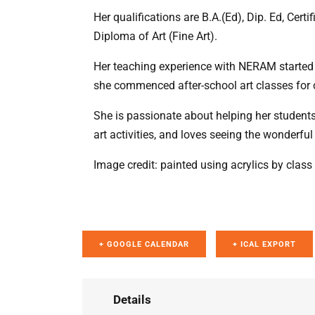
Her qualifications are B.A.(Ed), Dip. Ed, Cert
Diploma of Art (Fine Art).
Her teaching experience with NERAM started 
she commenced after-school art classes for c
She is passionate about helping her students 
art activities, and loves seeing the wonderful
Image credit: painted using acrylics by cla
+ GOOGLE CALENDAR
+ ICAL EXPORT
Details