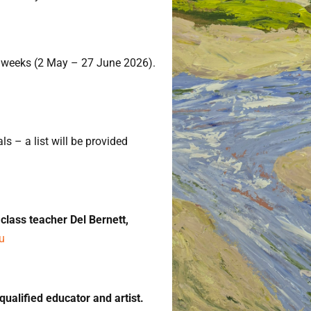
weeks (2 May – 27 June 2026).
s – a list will be provided
lass teacher Del Bernett,
u
 qualified educator and artist.