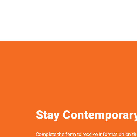
Stay Contemporar
Complete the form to receive information on t