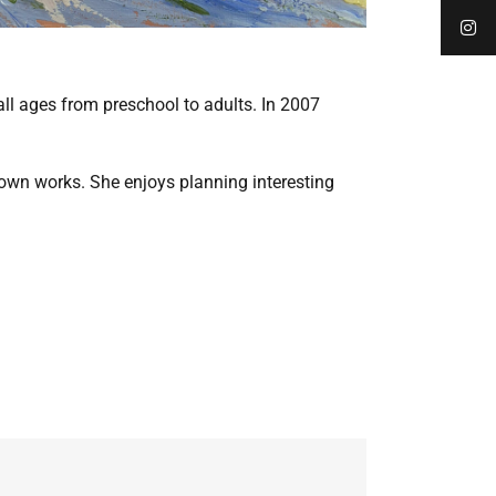
l ages from preschool to adults. In 2007
r own works. She enjoys planning interesting