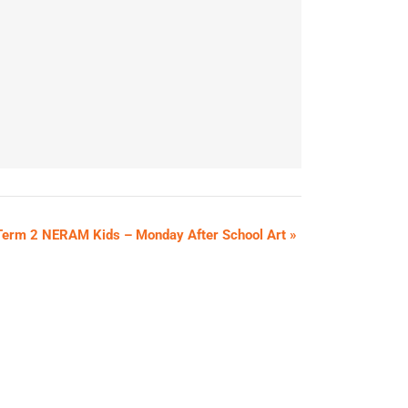
Term 2 NERAM Kids – Monday After School Art
»