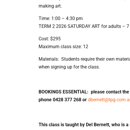
making art.
Time: 1:00 – 4:30 pm
TERM 2 2026 SATURDAY ART for adults – 7 
Cost: $295
Maximum class size: 12
Materials: Students require their own material
when signing up for the class.
BOOKINGS ESSENTIAL: please contact the c
phone 0428 377 268 or
dbernett@tpg.com.a
This class is taught by Del Bernett, who is a