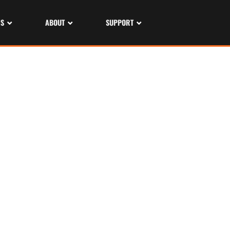
NS
ABOUT
SUPPORT