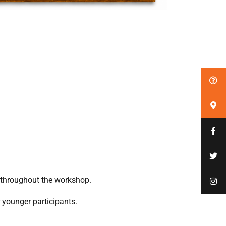
 throughout the workshop.
r younger participants.