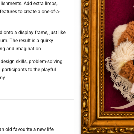
llishments. Add extra limbs,
features to create a one-of-a-
 onto a display frame, just like
um. The result is a quirky
ling and imagination.
design skills, problem-solving
participants to the playful
my.
 an old favourite a new life