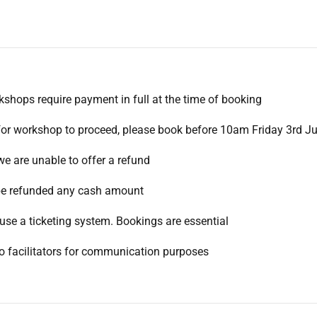
rkshops require payment in full at the time of booking
for workshop to proceed, please book before 10am Friday 3rd J
we are unable to offer a refund
l be refunded any cash amount
use a ticketing system. Bookings are essential
to facilitators for communication purposes