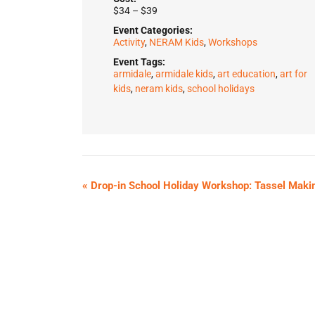
$34 – $39
Event Categories:
Activity
,
NERAM Kids
,
Workshops
Event Tags:
armidale
,
armidale kids
,
art education
,
art for
kids
,
neram kids
,
school holidays
«
Drop-in School Holiday Workshop: Tassel Maki