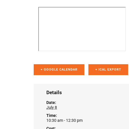
+ GOOGLE CALENDAR
+ ICAL EXPORT
Details
Date:
July 8
Time:
10:30 am - 12:30 pm
Cost: