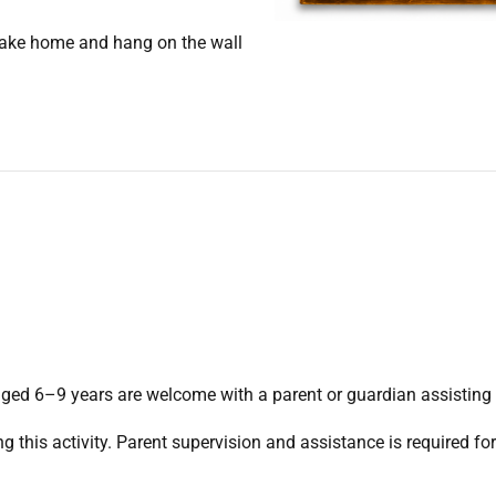
 take home and hang on the wall
ed 6–9 years are welcome with a parent or guardian assisting
g this activity. Parent supervision and assistance is required fo