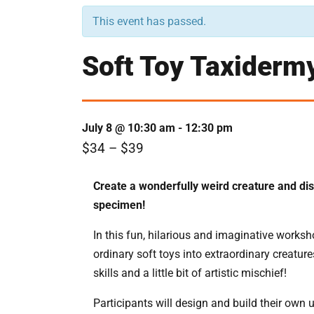
This event has passed.
Soft Toy Taxiderm
July 8 @ 10:30 am
-
12:30 pm
$34 – $39
Create a wonderfully weird creature and dis
specimen!
In this fun, hilarious and imaginative worksh
ordinary soft toys into extraordinary creature
skills and a little bit of artistic mischief!
Participants will design and build their own 