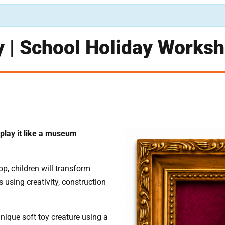
y | School Holiday Works
play it like a museum
op, children will transform
s using creativity, construction
unique soft toy creature using a