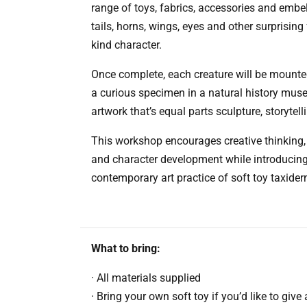
range of toys, fabrics, accessories and embe
tails, horns, wings, eyes and other surprising 
kind character.
Once complete, each creature will be mounted
a curious specimen in a natural history muse
artwork that’s equal parts sculpture, storytel
This workshop encourages creative thinking, 
and character development while introducing 
contemporary art practice of soft toy taxider
What to bring:
· All materials supplied
· Bring your own soft toy if you’d like to give