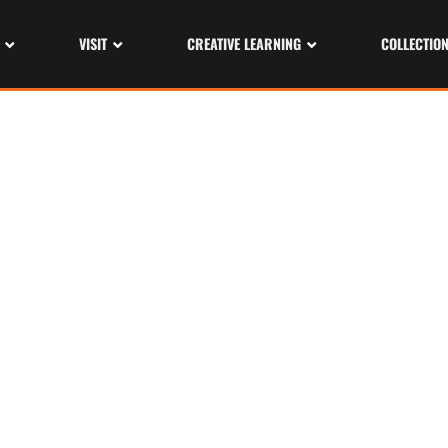
VISIT
CREATIVE LEARNING
COLLECTIO