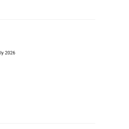
uly 2026