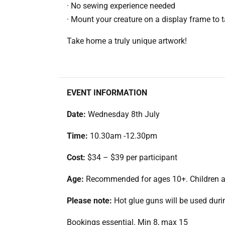
· No sewing experience needed
· Mount your creature on a display frame to
Take home a truly unique artwork!
EVENT INFORMATION
Date:
Wednesday 8th July
Time:
10.30am -12.30pm
Cost:
$34 – $39 per participant
Age:
Recommended for ages 10+. Children ag
Please note:
Hot glue guns will be used durin
Bookings essential. Min 8, max 15