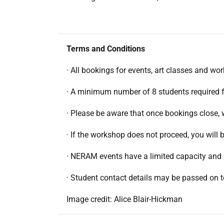
Terms and Conditions
· All bookings for events, art classes and wo
· A minimum number of 8 students required 
· Please be aware that once bookings close, 
· If the workshop does not proceed, you wil
· NERAM events have a limited capacity and 
· Student contact details may be passed on 
Image credit: Alice Blair-Hickman