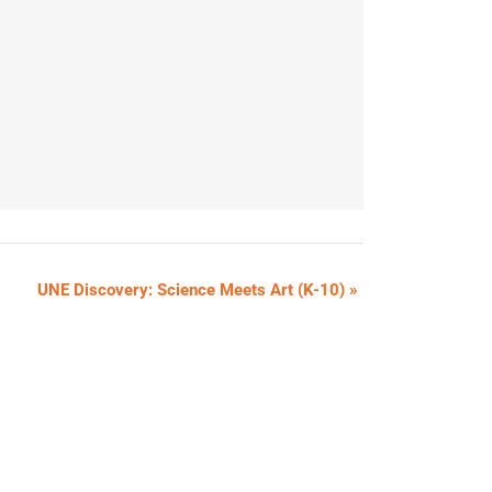
UNE Discovery: Science Meets Art (K-10)
»