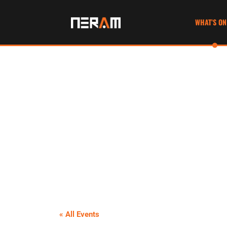
WHAT’S ON
« All Events