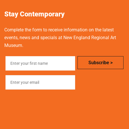
Stay Contemporary
Complete the form to receive information on the latest
events, news and specials at New England Regional Art
Museum.