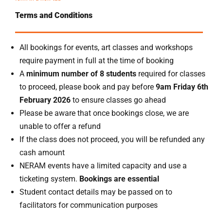
Terms and Conditions
All bookings for events, art classes and workshops
require payment in full at the time of booking
A
minimum number of 8 students
required for classes
to proceed, please book and pay before
9am Friday 6th
February 2026
to ensure classes go ahead
Please be aware that once bookings close, we are
unable to offer a refund
If the class does not proceed, you will be refunded any
cash amount
NERAM events have a limited capacity and use a
ticketing system.
Bookings are essential
Student contact details may be passed on to
facilitators for communication purposes