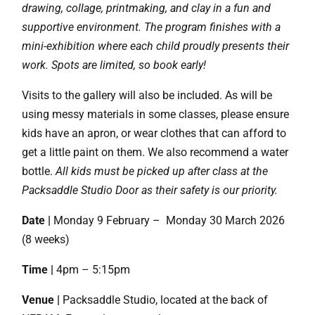
drawing, collage, printmaking, and clay in a fun and
supportive environment. The program finishes with a
mini-exhibition where each child proudly presents their
work. Spots are limited, so book early!
Visits to the gallery will also be included. As will be
using messy materials in some classes, please ensure
kids have an apron, or wear clothes that can afford to
get a little paint on them. We also recommend a water
bottle.
All kids must be picked up after class at the
Packsaddle Studio Door as their safety is our priority.
Date |
Monday 9 February – Monday 30 March 2026
(8 weeks)
Time |
4pm – 5:15pm
Venue |
Packsaddle Studio, located at the back of