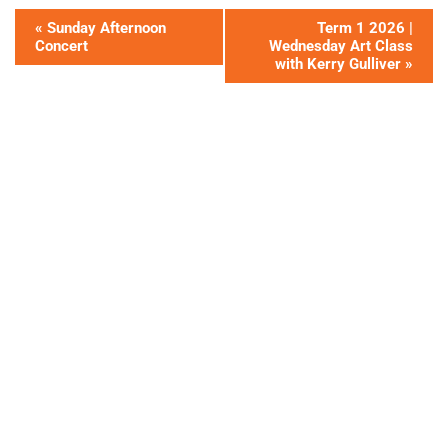
«
Sunday Afternoon
Term 1 2026 |
Concert
Wednesday Art Class
with Kerry Gulliver
»