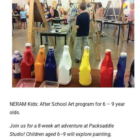
NERAM Kids: After School Art program for 6 – 9 year
olds.
Join us for a 8-week art adventure at Packsaddle
Studio! Children aged 6–9 will explore painting,