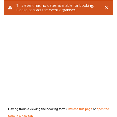
Having trouble viewing the booking form?
Refresh this page
or
open the
form in a new tab