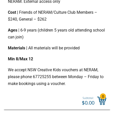
NERAM. External access only
Cost |
Friends of NERAM/Culture Club Members –
$240, General – $262
Ages
| 6-9 years (children 5 years old attending school
can join)
Materials |
All materials will be provided
Min 8/Max 12
We accept NSW Creative Kids vouchers at NERAM,
please phone 67725255 between Monday – Friday to
make bookings using a voucher.