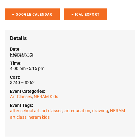
+ GOOGLE CALENDAR
+ ICAL EXPORT
Details
Date:
February 23
Time:
4:00 pm - 5:15 pm
Cost:
$240 – $262
Event Categories:
Art Classes
,
NERAM Kids
Event Tags:
after school art
,
art classes
,
art education
,
drawing
,
NERAM
art class
,
neram kids