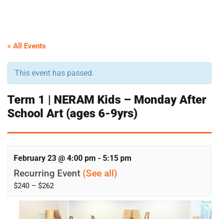
« All Events
This event has passed.
Term 1 | NERAM Kids – Monday After
School Art (ages 6-9yrs)
February 23 @ 4:00 pm
-
5:15 pm
Recurring Event
(See all)
$240 – $262