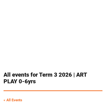
All events for Term 3 2026 | ART
PLAY 0-6yrs
« All Events