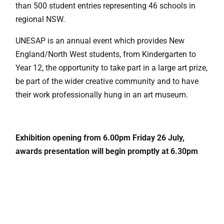
than 500 student entries representing 46 schools in
regional NSW.
UNESAP is an annual event which provides New
England/North West students, from Kindergarten to
Year 12, the opportunity to take part in a large art prize,
be part of the wider creative community and to have
their work professionally hung in an art museum.
Exhibition opening from 6.00pm Friday 26 July,
awards presentation will begin promptly at 6.30pm