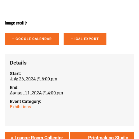
Image credit:
+ GOOGLE CALENDAR
+ ICAL EXPORT
Details
Start:
July 26, 2024 @ 6:00 pm
End:
August 11, 2024 @ 4:00 pm
Event Category:
Exhibitions
«
Lounge Room Collector
Printmaking Studio