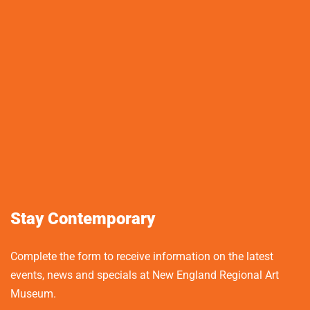
Stay Contemporary
Complete the form to receive information on the latest
events, news and specials at New England Regional Art
Museum.