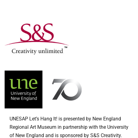
UNESAP Let’s Hang It! is presented by New England
Regional Art Museum in partnership with the University
of New England and is sponsored by S&S Creativity.