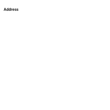
Address
106 - 114 Kentucky Street
Armidale NSW 2350
Phone
(02) 6772 5255
COLLECTIONS
NEWS
CORPORATE INFORMATION