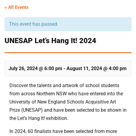
« All Events
This event has passed.
UNESAP Let’s Hang It! 2024
July 26, 2024 @ 6:00 pm
-
August 11, 2024 @ 4:00 pm
Discover the talents and artwork of school students
from across Northern NSW who have entered into the
University of New England Schools Acquisitive Art
Prize (UNESAP) and have been selected to be shown in
the Let’s Hang It! exhibition.
In 2024, 60 finalists have been selected from more