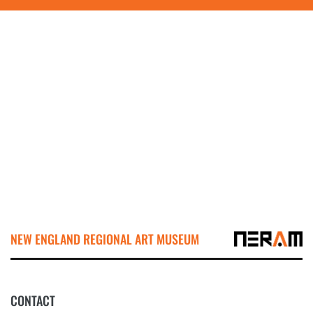
NEW ENGLAND REGIONAL ART MUSEUM
CONTACT