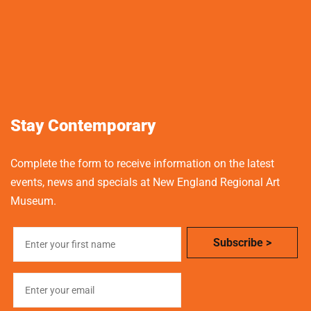
Stay Contemporary
Complete the form to receive information on the latest
events, news and specials at New England Regional Art
Museum.