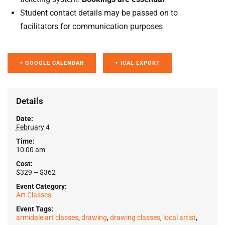
Student contact details may be passed on to
facilitators for communication purposes
+ GOOGLE CALENDAR
+ ICAL EXPORT
Details
Date:
February 4
Time:
10:00 am
Cost:
$329 – $362
Event Category:
Art Classes
Event Tags:
armidale art classes
,
drawing
,
drawing classes
,
local artist
,