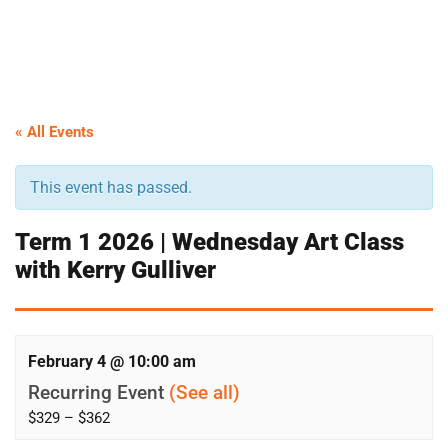
« All Events
This event has passed.
Term 1 2026 | Wednesday Art Class
with Kerry Gulliver
February 4 @ 10:00 am
Recurring Event
(See all)
$329 – $362