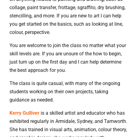
collage, paint transfer, frottage, sgraffito, dry brushing,
stencilling, and more. If you are new to art I can help
you get started on the basics, such as looking at line,
colour, perspective.
You are welcome to join the class no matter what your
skill levels are. If you are unsure of the how to begin,
just turn up on the first day and I can help determine
the best approach for you.
The class is quite casual, with many of the ongoing
students working on their own projects, taking
guidance as needed.
Kerry Gulliver
is a skilled artist and educator who has
exhibited regularly in Armidale, Sydney, and Tamworth.
She has trained in visual arts, animation, colour theory,