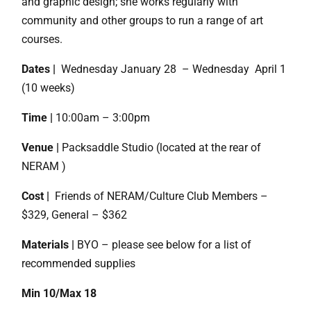
and graphic design; she works regularly with
community and other groups to run a range of art
courses.
Dates |
Wednesday January 28 – Wednesday April 1
(10 weeks)
Time |
10:00am – 3:00pm
Venue |
Packsaddle Studio (located at the rear of
NERAM )
Cost |
Friends of NERAM/Culture Club Members –
$329, General – $362
Materials |
BYO – please see below for a list of
recommended supplies
Min 10/Max 18