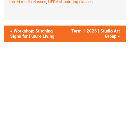
mixed media classes
,
NERAM
,
painting classes
«
Workshop: Stitching
Term 1 2026 | Studio Art
Signs for Future Living
Group
»