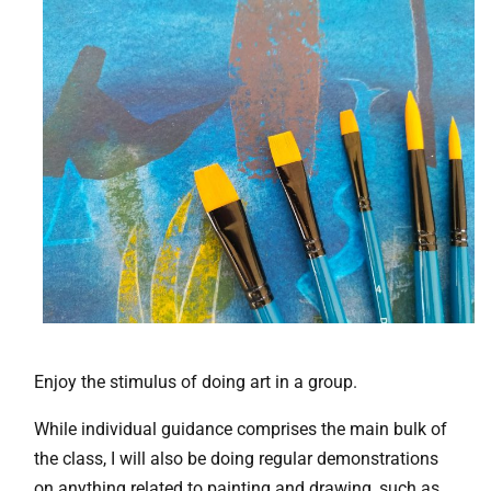
Enjoy the stimulus of doing art in a group.
While individual guidance comprises the main bulk of
the class, I will also be doing regular demonstrations
on anything related to painting and drawing, such as