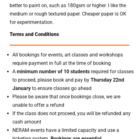
better to paint on, such as 180gsm or higher. I like the
medium or rough textured paper. Cheaper paper is OK
for experimentation.
Terms and Conditions
All bookings for events, art classes and workshops
require payment in full at the time of booking
A
minimum number of 10 students
required for classes
to proceed, please book and pay by
Thursday 22nd
January
to ensure classes go ahead
Please be aware that once bookings close, we are
unable to offer a refund
If the class does not proceed, you will be refunded any
cash amount
NERAM events have a limited capacity and use a
ticketing system.
Bookings are essential