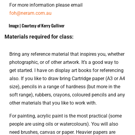
For more information please email
foh@neram.com.au
Image | Courtesy of Kerry Gulliver
Materials required for class:
Bring any reference material that inspires you, whether
photographic, or of other artwork. It’s a good way to
get started. I have on display art books for referencing
also. If you like to draw bring Cartridge paper (A3 or A4
size), pencils in a range of hardness (but more in the
soft range), rubbers, crayons, coloured pencils and any
other materials that you like to work with.
For painting, acrylic paint is the most practical (some
people are using oils or watercolours). You will also
need brushes, canvas or paper. Heavier papers are