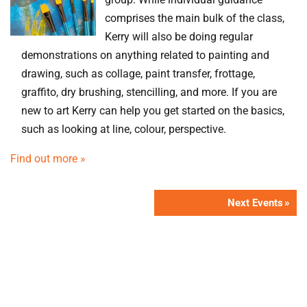
comprises the main bulk of the class,
Kerry will also be doing regular
demonstrations on anything related to painting and
drawing, such as collage, paint transfer, frottage,
graffito, dry brushing, stencilling, and more. If you are
new to art Kerry can help you get started on the basics,
such as looking at line, colour, perspective.
Find out more »
Next Events
»