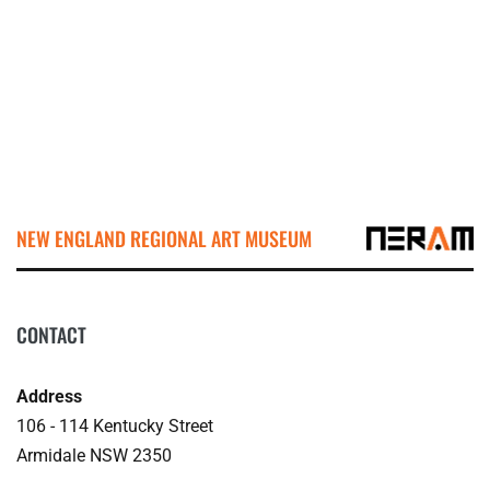
NEW ENGLAND REGIONAL ART MUSEUM
CONTACT
Address
106 - 114 Kentucky Street
Armidale NSW 2350