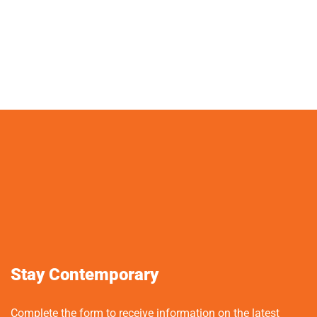
Stay Contemporary
Complete the form to receive information on the latest