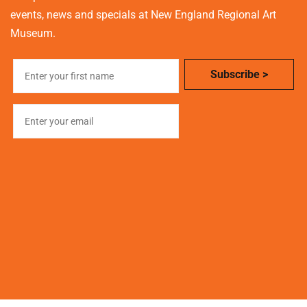
events, news and specials at New England Regional Art
Museum.