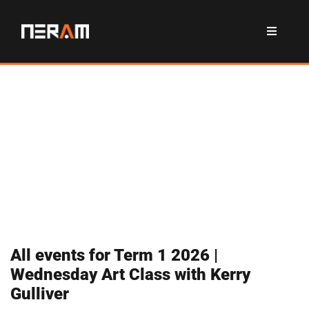
All events for Term 1 2026 |
Wednesday Art Class with Kerry
Gulliver