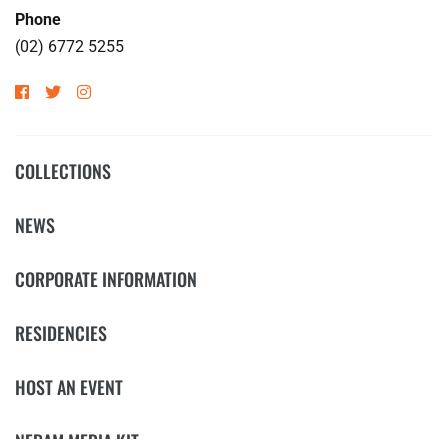
Phone
(02) 6772 5255
COLLECTIONS
NEWS
CORPORATE INFORMATION
RESIDENCIES
HOST AN EVENT
NERAM MEDIA KIT