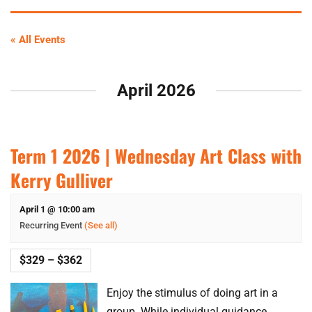
« All Events
April 2026
Term 1 2026 | Wednesday Art Class with
Kerry Gulliver
April 1 @ 10:00 am
Recurring Event
(See all)
$329 – $362
Enjoy the stimulus of doing art in a
group. While individual guidance