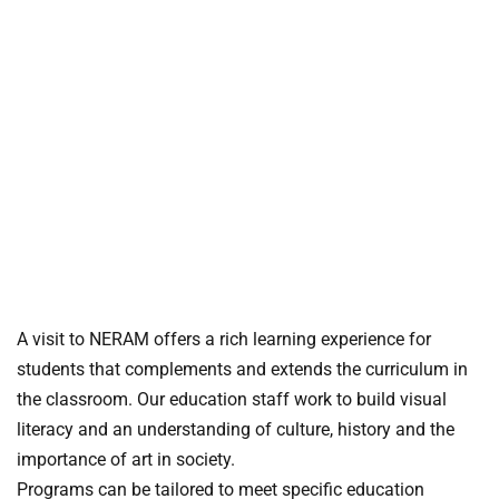
A visit to NERAM offers a rich learning experience for
students that complements and extends the curriculum in
the classroom.
Our education staff work to build visual
literacy and an understanding of culture, history and the
importance of art in society.
Programs can be tailored to meet specific education