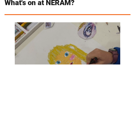
What's on at NERAM?
TERM 1 CREATIVE LEARNING PROGRAMS
- COMING SOON