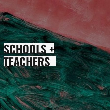
SCHOOLS +
TEACHERS