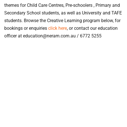
themes for Child Care Centres, Pre-schoolers , Primary and
Secondary School students, as well as University and TAFE
students. Browse the Creative Learning program below, for
bookings or enquiries
click here
, or contact our education
officer at education@neram.com.au / 6772 5255