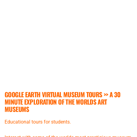
GOOGLE EARTH VIRTUAL MUSEUM TOURS >>
A 30
MINUTE EXPLORATION OF THE WORLDS ART
MUSEUMS
Educational tours for students.