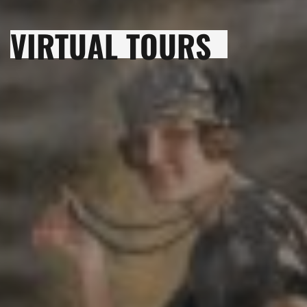
VIRTUAL TOURS