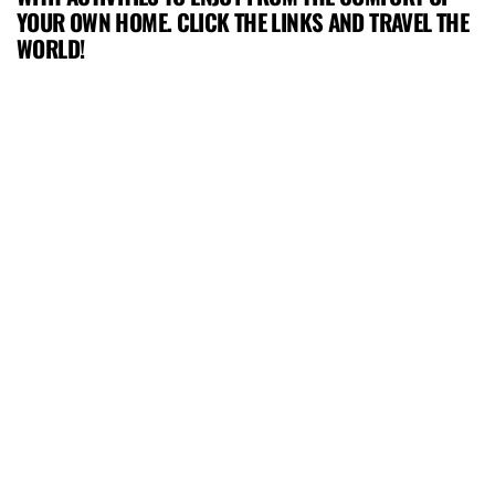
YOUR OWN HOME. CLICK THE LINKS AND TRAVEL THE
WORLD!