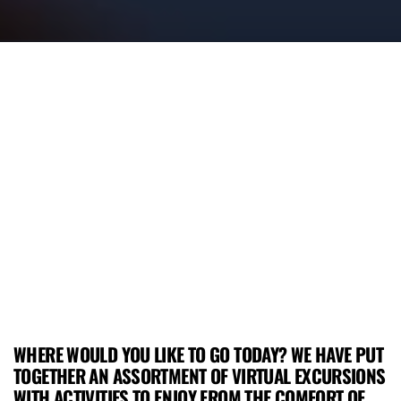
WHERE WOULD YOU LIKE TO GO TODAY? WE HAVE PUT
TOGETHER AN ASSORTMENT OF VIRTUAL EXCURSIONS
WITH ACTIVITIES TO ENJOY FROM THE COMFORT OF