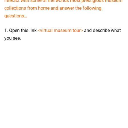
Interact with some of the worlds most prestigious museum
collections from home and answer the following
questions…
1. Open this link
<virtual museum tour>
and describe what
you see.
2. Below are 4 art museums, using the hints provided
explore and find their location on the Google Earth world
map…
Tate Modern
.
Hint: After a visit enjoy fish and chips by
the Thames
Louvre Museum
.
Hint: Nibble a croissant underneath
the Eiffel Tower
Museo Reina Sofia
.
Hint: Share a paella and watch a
flamenco show