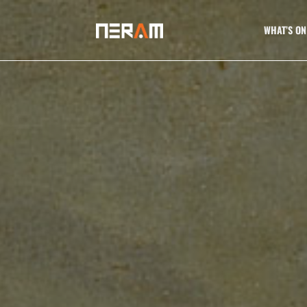
WHAT’S ON