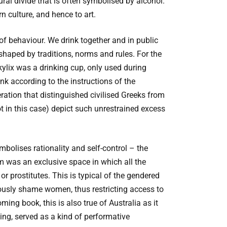
ural divide that is often symbolised by alcohol.
n culture, and hence to art.
m of behaviour. We drink together and in public
shaped by traditions, norms and rules. For the
ylix was a drinking cup, only used during
k according to the instructions of the
ation that distinguished civilised Greeks from
t in this case) depict such unrestrained excess
bolises rationality and self-control – the
um was an exclusive space in which all the
r prostitutes. This is typical of the gendered
ously shame women, thus restricting access to
ming book, this is also true of Australia as it
ing, served as a kind of performative