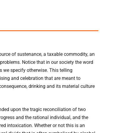
 source of sustenance, a taxable commodity, an
problems. Notice that in our society the word
ss we specify otherwise. This telling
ising and celebration that are meant to
onsequence, drinking and its material culture
nded upon the tragic reconciliation of two
ogress and the rational individual, and the
d intoxication. Whether or not this is an