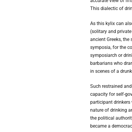
accurate view of fif
This dialectic of dri
As this kylix can als
(solitary and privat
ancient Greeks, the 
symposia, for the co
symposiarch or drink
barbarians who drank
in scenes of a drun
Such restrained and 
capacity for self-go
participant drinkers
nature of drinking 
the political authori
became a democracy i