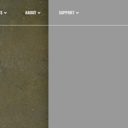
NS
ABOUT
SUPPORT