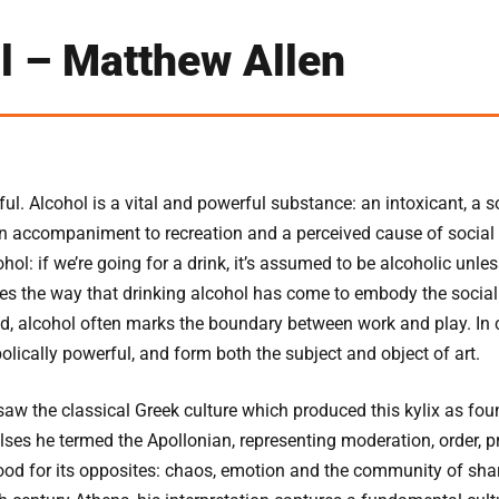
l – Matthew Allen
ul. Alcohol is a vital and powerful substance: an intoxicant, a
an accompaniment to recreation and a perceived cause of social 
hol: if we’re going for a drink, it’s assumed to be alcoholic unle
tes the way that drinking alcohol has come to embody the social
d, alcohol often marks the boundary between work and play. In c
olically powerful, and form both the subject and object of art.
saw the classical Greek culture which produced this kylix as fou
lses he termed the Apollonian, representing moderation, order, pr
od for its opposites: chaos, emotion and the community of share