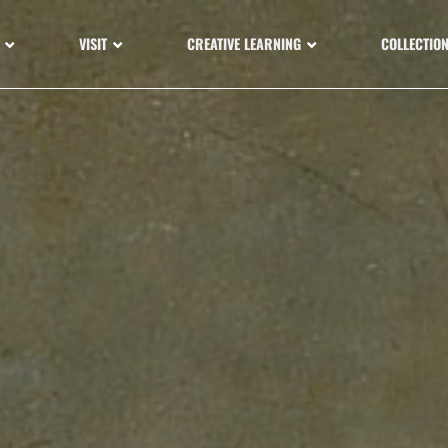
VISIT
CREATIVE LEARNING
COLLECTIO