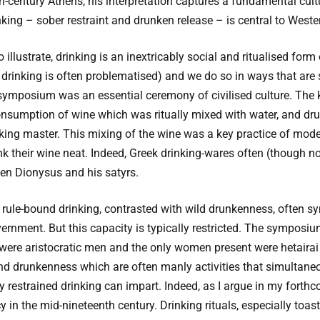
th-century Athens, his interpretation captures a fundamental cult
nking – sober restraint and drunken release – is central to Wester
o illustrate, drinking is an inextricably social and ritualised for
e drinking is often problematised) and we do so in ways that are 
symposium was an essential ceremony of civilised culture. The k
nsumption of wine which was ritually mixed with water, and drun
ing master. This mixing of the wine was a key practice of moder
 their wine neat. Indeed, Greek drinking-wares often (though no
ken Dionysus and his satyrs.
rule-bound drinking, contrasted with wild drunkenness, often sym
vernment. But this capacity is typically restricted. The symposi
 were aristocratic men and the only women present were hetairai o
and drunkenness which are often manly activities that simultane
ty restrained drinking can impart. Indeed, as I argue in my forthco
n the mid-nineteenth century. Drinking rituals, especially toast