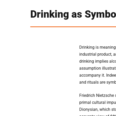
Drinking as Symbo
Drinking is meaningf
industrial product, 
drinking implies alco
assumption illustra
accompany it. Indee
and rituals are symb
Friedrich Nietzsche 
primal cultural impu
Dionysian, which sto