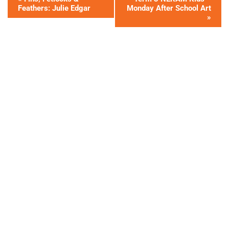
Feathers: Julie Edgar
Monday After School Art
»