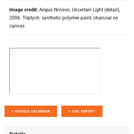
Image credit:
Angus Nivison,
Uncertain Light
(detail),
2006. Triptych: synthetic polymer paint, charcoal on
canvas
+ GOOGLE CALENDAR
+ ICAL EXPORT