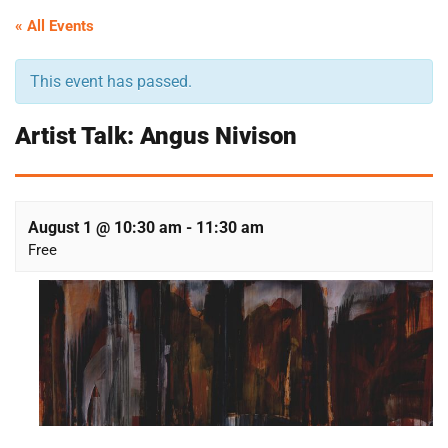
« All Events
This event has passed.
Artist Talk: Angus Nivison
August 1 @ 10:30 am
-
11:30 am
Free