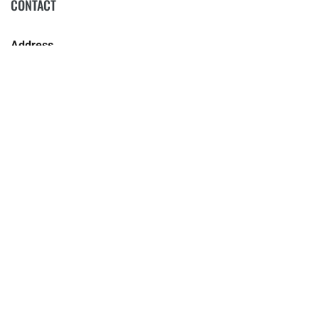
CONTACT
Address
106 - 114 Kentucky Street
Armidale NSW 2350
Phone
(02) 6772 5255
COLLECTIONS
NEWS
CORPORATE INFORMATION