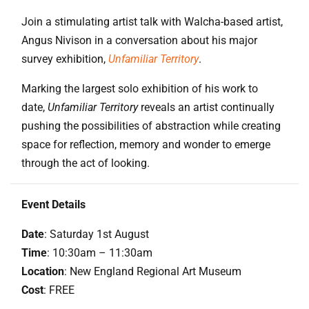
Join a stimulating artist talk with Walcha-based artist,
Angus Nivison in a conversation about his major
survey exhibition,
Unfamiliar Territory
.
Marking the largest solo exhibition of his work to
date,
Unfamiliar Territory
reveals an artist continually
pushing the possibilities of abstraction while creating
space for reflection, memory and wonder to emerge
through the act of looking.
Event Details
Date
: Saturday 1st August
Time
: 10:30am – 11:30am
Location
: New England Regional Art Museum
Cost
: FREE