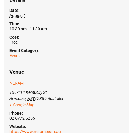
Details
Date:
August 1
Time:
10:30 am - 11:30 am
Cost:
Free
Event Category:
Event
Venue
NERAM
106-114 Kentucky St
Armidale
,
NSW
2350
Australia
+ Google Map
Phone:
02 6772 5255
Website:
https://www.neram.com.au