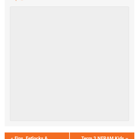
«
Fins, Fetlocks &
Term 3 NERAM Kids –