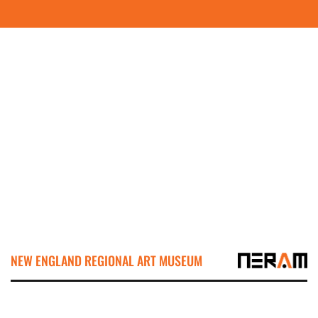
NEW ENGLAND REGIONAL ART MUSEUM