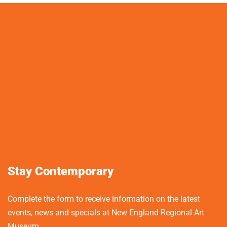
Stay Contemporary
Complete the form to receive information on the latest
events, news and specials at New England Regional Art
Museum.