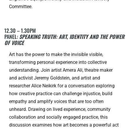
Committee.
12.30 – 1.30PM
PANEL:
SPEAKING TRUTH: ART, IDENTITY AND THE POWER
OF VOICE
Art has the power to make the invisible visible,
transforming personal experience into collective
understanding. Join artist Amera Ali, theatre maker
and activist Jeremy Goldstein, and artist and
researcher Alice Neikirk for a conversation exploring
how creative practice can challenge injustice, build
empathy and amplify voices that are too often
unheard. Drawing on lived experience, community
collaboration and socially engaged practice, this
discussion examines how art becomes a powerful act