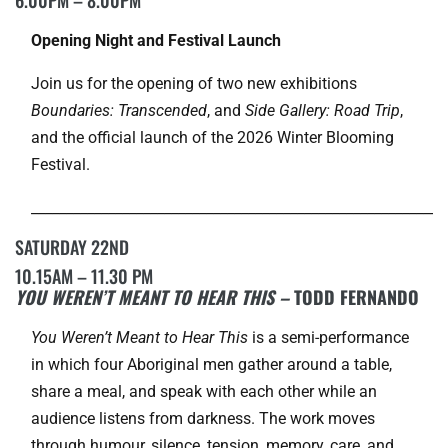
Opening Night and Festival Launch
Join us for the opening of two new exhibitions
Boundaries: Transcended
, and
Side Gallery: Road Trip
,
and the official launch of the 2026 Winter Blooming
Festival.
___________________________________________________________
SATURDAY 22ND
10.15AM – 11.30 PM
YOU WEREN’T MEANT TO HEAR THIS –
TODD FERNANDO
You Weren’t Meant to Hear This
is a semi-performance
in which four Aboriginal men gather around a table,
share a meal, and speak with each other while an
audience listens from darkness. The work moves
through humour, silence, tension, memory, care, and