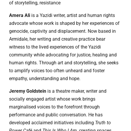
of storytelling, resistance
Amera Ali
is a Yazidi writer, artist and human rights
advocate whose work is shaped by her experiences of
genocide, captivity and displacement. Now based in
Armidale, her writing and creative practice bear
witness to the lived experiences of the Yazidi
community while advocating for justice, healing and
human rights. Through art and storytelling, she seeks
to amplify voices too often unheard and foster
empathy, understanding and hope.
Jeremy Goldstein
is a theatre maker, writer and
socially engaged artist whose work brings
marginalised voices to the forefront through
performance and public conversation. He has
developed acclaimed initiatives including
Truth to
Power Café
and
This Is Who I Am
, creating spaces