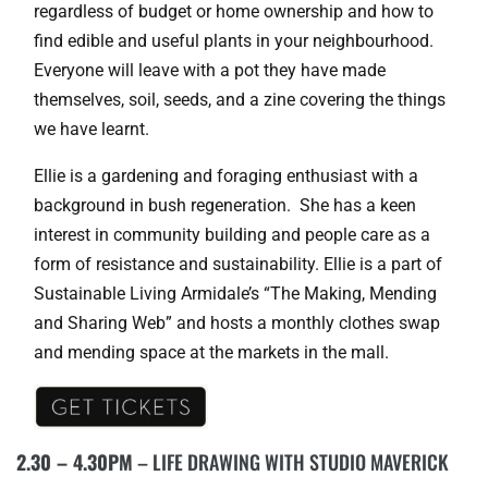
regardless of budget or home ownership and how to
find edible and useful plants in your neighbourhood.
Everyone will leave with a pot they have made
themselves, soil, seeds, and a zine covering the things
we have learnt.
Ellie is a gardening and foraging enthusiast with a
background in bush regeneration. She has a keen
interest in community building and people care as a
form of resistance and sustainability. Ellie is a part of
Sustainable Living Armidale’s “The Making, Mending
and Sharing Web” and hosts a monthly clothes swap
and mending space at the markets in the mall.
2.30 – 4.30PM
– LIFE DRAWING WITH STUDIO MAVERICK