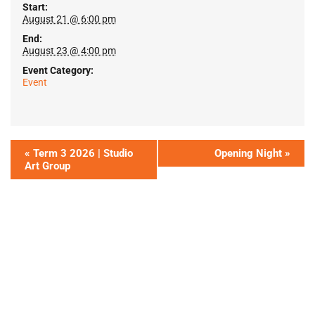
Start:
August 21 @ 6:00 pm
End:
August 23 @ 4:00 pm
Event Category:
Event
«
Term 3 2026 | Studio
Opening Night
»
Art Group