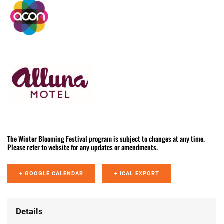
The Winter Blooming Festival program is subject to changes at any time.
Please refer to website for any updates or amendments.
+ GOOGLE CALENDAR
+ ICAL EXPORT
Details