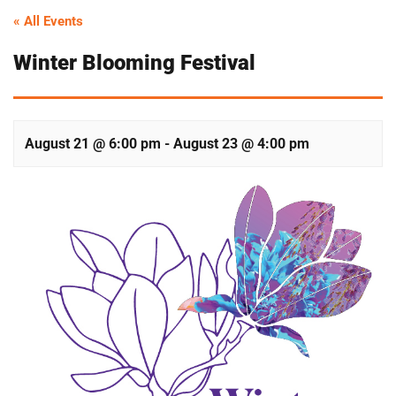
« All Events
Winter Blooming Festival
August 21 @ 6:00 pm
-
August 23 @ 4:00 pm