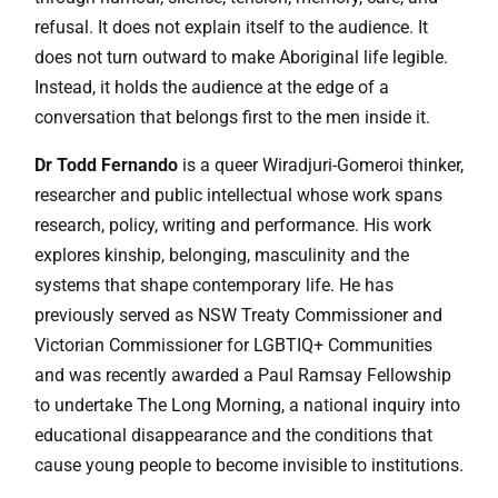
refusal. It does not explain itself to the audience. It
does not turn outward to make Aboriginal life legible.
Instead, it holds the audience at the edge of a
conversation that belongs first to the men inside it.
Dr Todd Fernando
is a queer Wiradjuri-Gomeroi thinker,
researcher and public intellectual whose work spans
research, policy, writing and performance. His work
explores kinship, belonging, masculinity and the
systems that shape contemporary life. He has
previously served as NSW Treaty Commissioner and
Victorian Commissioner for LGBTIQ+ Communities
and was recently awarded a Paul Ramsay Fellowship
to undertake The Long Morning, a national inquiry into
educational disappearance and the conditions that
cause young people to become invisible to institutions.