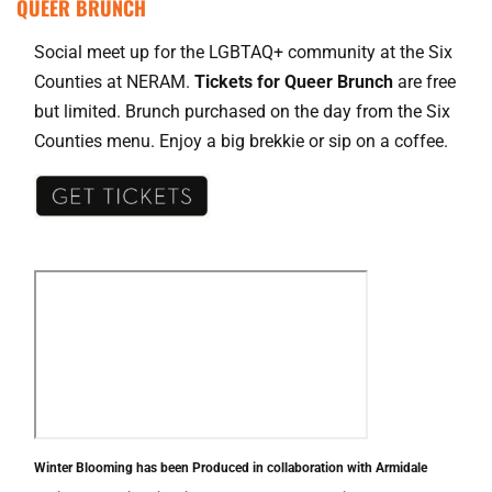
QUEER BRUNCH
Social meet up for the LGBTAQ+ community at the Six
Counties at NERAM.
Tickets for Queer Brunch
are free
but limited. Brunch purchased on the day from the Six
Counties menu. Enjoy a big brekkie or sip on a coffee.
Winter Blooming has been Produced in collaboration with Armidale