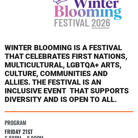
WINTER BLOOMING IS A FESTIVAL
THAT CELEBRATES FIRST NATIONS,
MULTICULTURAL, LGBTQA+ ARTS,
CULTURE, COMMUNITIES AND
ALLIES. THE FESTIVAL IS AN
INCLUSIVE EVENT THAT SUPPORTS
DIVERSITY AND IS OPEN TO ALL.
PROGRAM
FRIDAY 21ST
6.00PM – 8.00PM