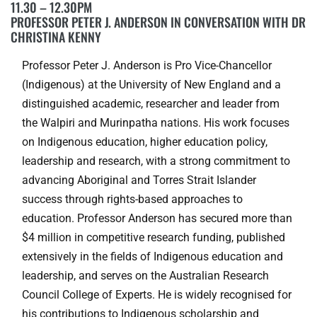
11.30 – 12.30PM
PROFESSOR PETER J. ANDERSON IN CONVERSATION WITH DR
CHRISTINA KENNY
Professor Peter J. Anderson is Pro Vice-Chancellor
(Indigenous) at the University of New England and a
distinguished academic, researcher and leader from
the Walpiri and Murinpatha nations. His work focuses
on Indigenous education, higher education policy,
leadership and research, with a strong commitment to
advancing Aboriginal and Torres Strait Islander
success through rights-based approaches to
education. Professor Anderson has secured more than
$4 million in competitive research funding, published
extensively in the fields of Indigenous education and
leadership, and serves on the Australian Research
Council College of Experts. He is widely recognised for
his contributions to Indigenous scholarship and