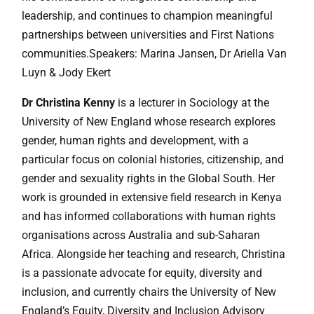
leadership, and continues to champion meaningful
partnerships between universities and First Nations
communities.Speakers: Marina Jansen, Dr Ariella Van
Luyn & Jody Ekert
Dr Christina Kenny
is a lecturer in Sociology at the
University of New England whose research explores
gender, human rights and development, with a
particular focus on colonial histories, citizenship, and
gender and sexuality rights in the Global South. Her
work is grounded in extensive field research in Kenya
and has informed collaborations with human rights
organisations across Australia and sub-Saharan
Africa. Alongside her teaching and research, Christina
is a passionate advocate for equity, diversity and
inclusion, and currently chairs the University of New
England’s Equity, Diversity and Inclusion Advisory