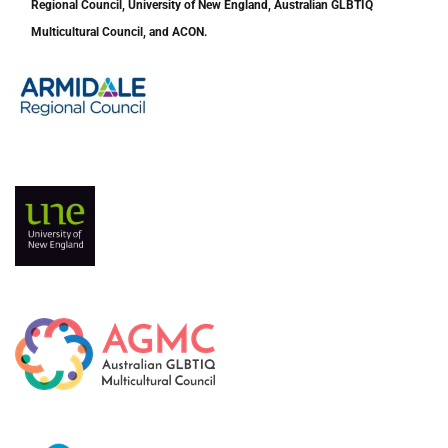
Regional Council, University of New England, Australian GLBTIQ
Multicultural Council, and ACON.