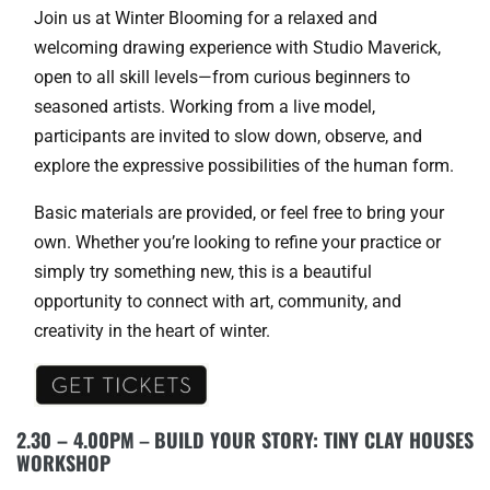
Join us at Winter Blooming for a relaxed and
welcoming drawing experience with Studio Maverick,
open to all skill levels—from curious beginners to
seasoned artists. Working from a live model,
participants are invited to slow down, observe, and
explore the expressive possibilities of the human form.
Basic materials are provided, or feel free to bring your
own. Whether you’re looking to refine your practice or
simply try something new, this is a beautiful
opportunity to connect with art, community, and
creativity in the heart of winter.
2.30 – 4.00PM
–
BUILD YOUR STORY: TINY CLAY HOUSES
WORKSHOP