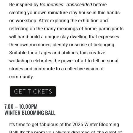
Be inspired by
Boundaries: Transcended
before
creating your own miniature clay house in this hands-
on workshop. After exploring the exhibition and
reflecting on the many meanings of home, participants
will hand-build a unique clay dwelling that expresses
their own memories, identity or sense of belonging.
Suitable for all ages and abilities, this creative
workshop celebrates the power of art to tell personal
stories and contribute to a collective vision of
community.
7.00 – 10.00PM
WINTER BLOOMING BALL
It’s time to get fabulous at the 2026 Winter Blooming
Ball! It’s the prom you always dreamed of, the event of