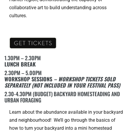
collaborative art to build understanding across
cultures.
1.30PM – 2.30PM
LUNCH BREAK
2.30PM – 5.00PM
WORKSHOP SESSIONS
– WORKSHOP TICKETS SOLD
SEPARATELY (NOT INCLUDED IN YOUR FESTIVAL PASS)
2.30-4.30PM (BUDGET) BACKYARD HOMESTEADING AND
URBAN FORAGING
Learn about the abundance available in your backyard
and neighbourhood! We’ll go through the basics of
how to turn your backyard into a mini homestead