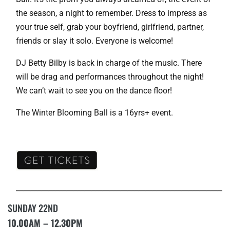
the season, a night to remember. Dress to impress as
your true self, grab your boyfriend, girlfriend, partner,
friends or slay it solo. Everyone is welcome!
DJ Betty Bilby is back in charge of the music. There
will be drag and performances throughout the night!
We can’t wait to see you on the dance floor!
The Winter Blooming Ball is a 16yrs+ event.
___________________________________________________________
SUNDAY 22ND
10.00AM – 12.30PM