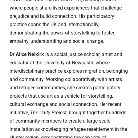
where people share lived experiences that challenge
prejudice and build connection. His participatory
practice spans the UK and internationally,
demonstrating the power of storytelling to foster
empathy, understanding and social change.
Dr Alice Neikirk
is a social justice scholar, artist and
educator at the University of Newcastle whose
interdisciplinary practice explores migration, belonging
and community. Working collaboratively with artists
and refugee communities, she creates participatory
projects that use art as a vehicle for storytelling,
cultural exchange and social connection. Her recent
initiative,
The Unity Project
, brought together hundreds
of community members to create a large-scale
installation acknowledging refugee resettlement in the
Hunter region, demonstrating the capacity of