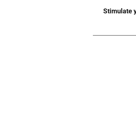
Stimulate y