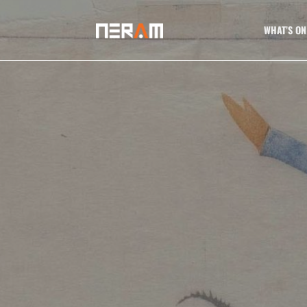
WHAT’S ON