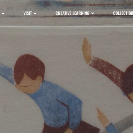
VISIT
CREATIVE LEARNING
COLLECTIO