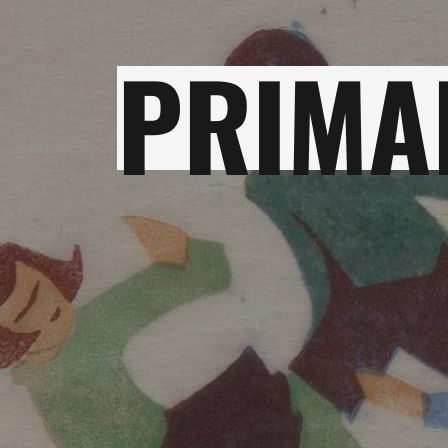
PRIMA