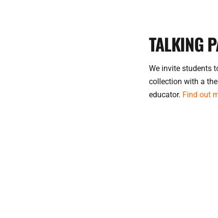
TALKING P
We invite students to
collection with a the
educator.
Fin
d out 