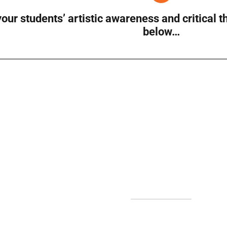
our students’ artistic awareness and critical 
below…