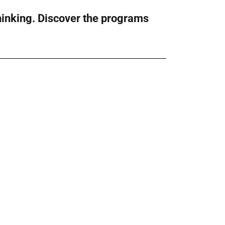
thinking. Discover the programs