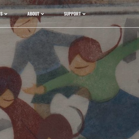
NS
ABOUT
SUPPORT