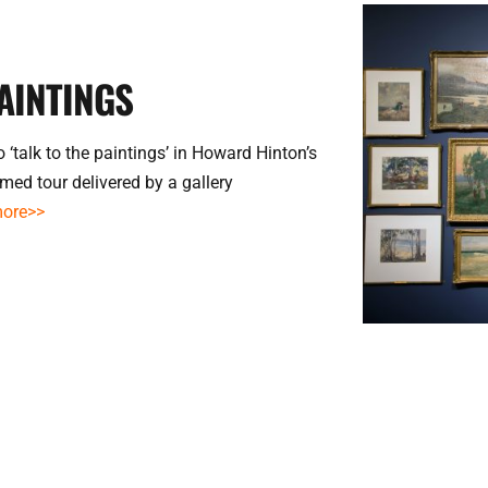
AINTINGS
 ‘talk to the paintings’ in Howard Hinton’s 
med tour delivered by a gallery 
more>>