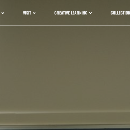
VISIT
CREATIVE LEARNING
COLLECTIO