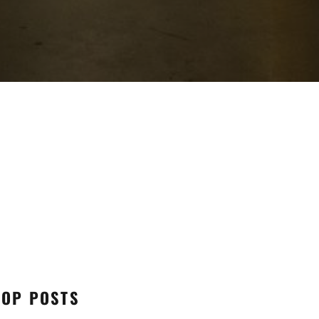
TOP POSTS