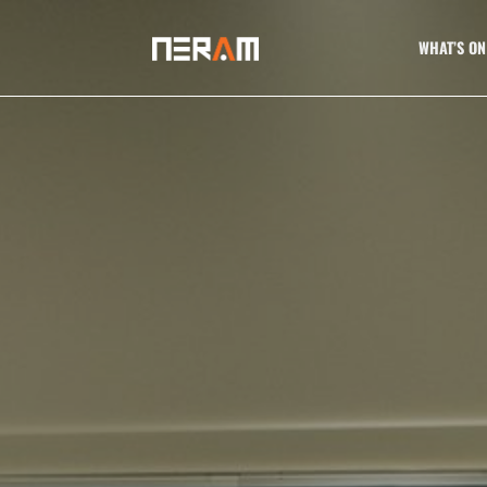
WHAT’S ON