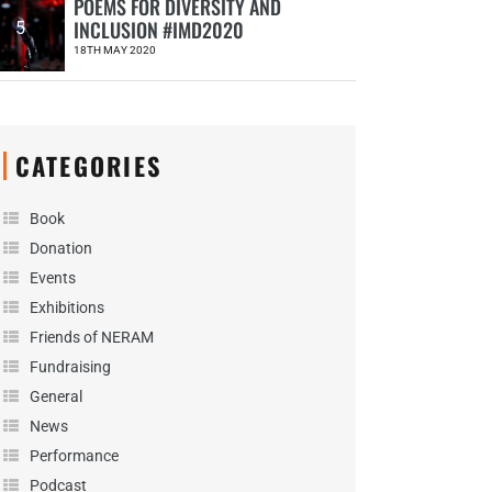
POEMS FOR DIVERSITY AND
INCLUSION #IMD2020
5
18TH MAY 2020
CATEGORIES
Book
Donation
Events
Exhibitions
Friends of NERAM
Fundraising
General
News
Performance
Podcast