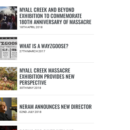
MYALL CREEK AND BEYOND
EXHIBITION TO COMMEMORATE
1
180TH ANNIVERSARY OF MASSACRE
18TH APRIL 2018
WHAT IS A WAYZGOOSE?
2
27TH MARCH 2017
MYALL CREEK MASSACRE
EXHIBITION PROVIDES NEW
3
PERSPECTIVE
30TH MAY 2018
NERAM ANNOUNCES NEW DIRECTOR
4
02ND JULY 2018