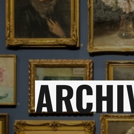
ARCHI