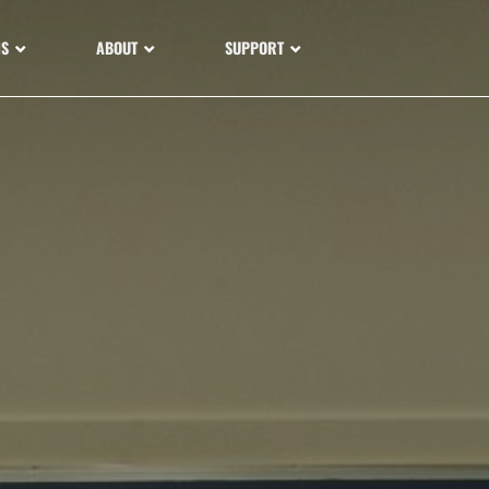
NS
ABOUT
SUPPORT