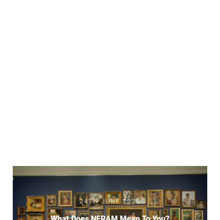
24TH JUNE 2020
What Does NERAM Mean To You?