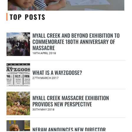
TOP POSTS
MYALL CREEK AND BEYOND EXHIBITION TO
COMMEMORATE 180TH ANNIVERSARY OF
1
MASSACRE
18TH APRIL 2018
WHAT IS A WAYZGOOSE?
2
27TH MARCH 2017
MYALL CREEK MASSACRE EXHIBITION
PROVIDES NEW PERSPECTIVE
3
30TH MAY 2018
NERAM ANNOUNCES NEW DIRECTOR