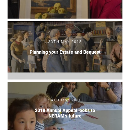
30TH MAY 2018
Planning your Estate and Bequest
24TH MAY 2018
2018 Annual Appeal looks to
NERAM’s future