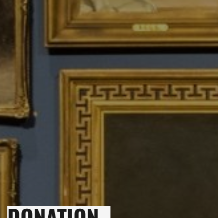
DONATION