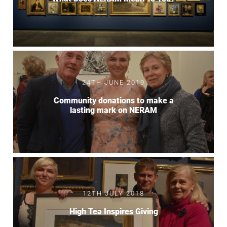
24TH JUNE 2019
Community donations to make a
lasting mark on NERAM
12TH JULY 2018
High Tea Inspires Giving