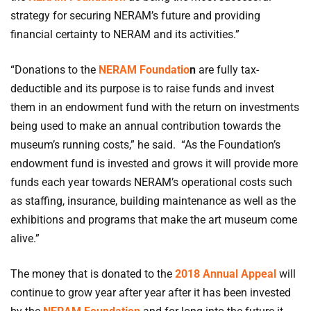
strategy for securing NERAM’s future and providing
financial certainty to NERAM and its activities.”
“Donations to the
NERAM Foundatio
n
are fully tax-
deductible and its purpose is to raise funds and invest
them in an endowment fund with the return on investments
being used to make an annual contribution towards the
museum’s running costs,” he said. “As the Foundation’s
endowment fund is invested and grows it will provide more
funds each year towards NERAM’s operational costs such
as staffing, insurance, building maintenance as well as the
exhibitions and programs that make the art museum come
alive.”
The money that is donated to the
2018 Annual Appeal
will
continue to grow year after year after it has been invested