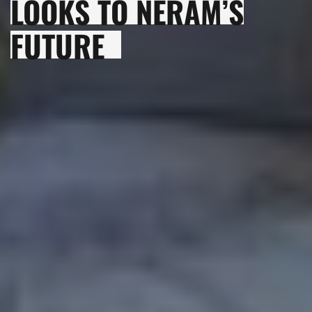
LOOKS TO NERAM’S
FUTURE