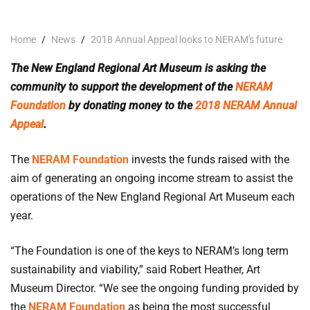
Home
/
News
/
2018 Annual Appeal looks to NERAM's future
The New England Regional Art Museum is asking the
community to support the development of the
NERAM
Foundation
by donating money to the
2018 NERAM Annual
Appeal
.
The
NERAM Foundation
invests the funds raised with the
aim of generating an ongoing income stream to assist the
operations of the New England Regional Art Museum each
year.
“The Foundation is one of the keys to NERAM’s long term
sustainability and viability,” said Robert Heather, Art
Museum Director. “We see the ongoing funding provided by
the
NERAM Foundation
as being the most successful