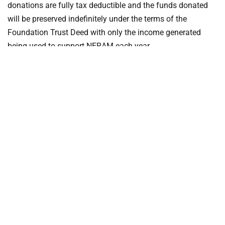
donations are fully tax deductible and the funds donated
will be preserved indefinitely under the terms of the
Foundation Trust Deed with only the income generated
being used to support NERAM each year.
2018 Annual Appeal Donations
can be made in person at
NERAM,
online through NERAM’s website
or in the post.
DOWNLOAD THE
DONATION FORM: 2018 NERAM ANNUAL
APPEAL
Make an online donation through GIVE NOW…