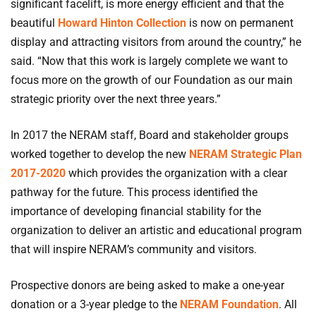
significant facelift, is more energy efficient and that the
beautiful
Howard Hinton Collection
is now on permanent
display and attracting visitors from around the country,” he
said. “Now that this work is largely complete we want to
focus more on the growth of our Foundation as our main
strategic priority over the next three years.”
In 2017 the NERAM staff, Board and stakeholder groups
worked together to develop the new
NERAM Strategic Plan
2017-2020
which provides the organization with a clear
pathway for the future. This process identified the
importance of developing financial stability for the
organization to deliver an artistic and educational program
that will inspire NERAM’s community and visitors.
Prospective donors are being asked to make a one-year
donation or a 3-year pledge to the
NERAM Foundation
. All