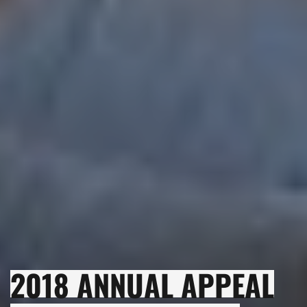
2018 ANNUAL APPEAL