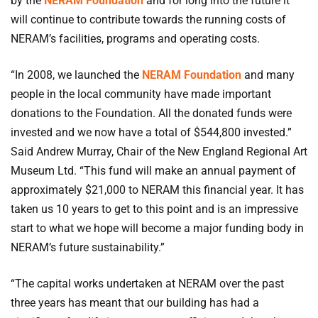
by the
NERAM Foundation
and for long into the future it
will continue to contribute towards the running costs of
NERAM’s facilities, programs and operating costs.
“In 2008, we launched the
NERAM Foundation
and many
people in the local community have made important
donations to the Foundation. All the donated funds were
invested and we now have a total of $544,800 invested.”
Said Andrew Murray, Chair of the New England Regional Art
Museum Ltd. “This fund will make an annual payment of
approximately $21,000 to NERAM this financial year. It has
taken us 10 years to get to this point and is an impressive
start to what we hope will become a major funding body in
NERAM’s future sustainability.”
“The capital works undertaken at NERAM over the past
three years has meant that our building has had a