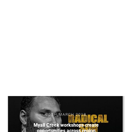
30TH MARCH 2018
Myall Creek workshops create
opportunities across region