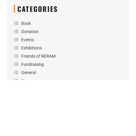
CATEGORIES
Book
Donation
Events
Exhibitions
Friends of NERAM
Fundraising
General
News
Performance
Podcast
Projects
Sponsorship
Uncategorized
Workshops