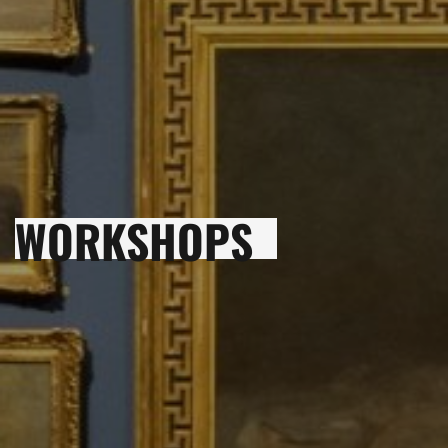
WORKSHOPS