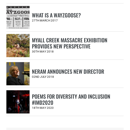
WHAT IS A WAYZGOOSE?
2
27TH MARCH 2017
MYALL CREEK MASSACRE EXHIBITION
PROVIDES NEW PERSPECTIVE
3
30TH MAY 2018
NERAM ANNOUNCES NEW DIRECTOR
4
02ND JULY 2018
POEMS FOR DIVERSITY AND INCLUSION
#IMD2020
5
18TH MAY 2020