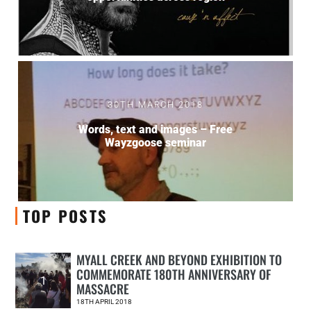
30TH MARCH 2018
Words, text and images – Free
Wayzgoose seminar
TOP POSTS
MYALL CREEK AND BEYOND EXHIBITION TO
COMMEMORATE 180TH ANNIVERSARY OF
1
MASSACRE
18TH APRIL 2018