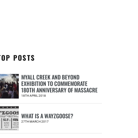
TOP POSTS
MYALL CREEK AND BEYOND
EXHIBITION TO COMMEMORATE
1
180TH ANNIVERSARY OF MASSACRE
18TH APRIL 2018
WHAT IS A WAYZGOOSE?
2
27TH MARCH 2017