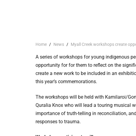
Home
/
News
/
Myall Creek workshops create oppo
A series of workshops for young indigenous pe
opportunity for for them to reflect on the sign
create a new work to be included in an exhibit
this year’s commemorations.
The workshops will be held with Kamilaroi/Go
Quralia Knox who will lead a touring musical wo
importance of truth-telling in reconciliation, and
responses to trauma.