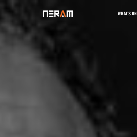
WHAT’S ON