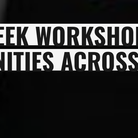
EEK WORKSHO
ITIES ACROSS