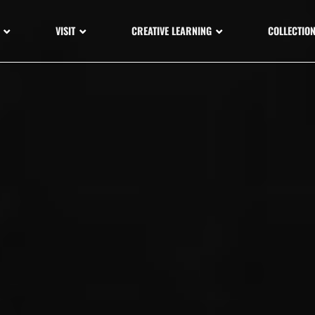
VISIT
CREATIVE LEARNING
COLLECTIO