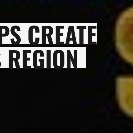
PS CREATE
 REGION