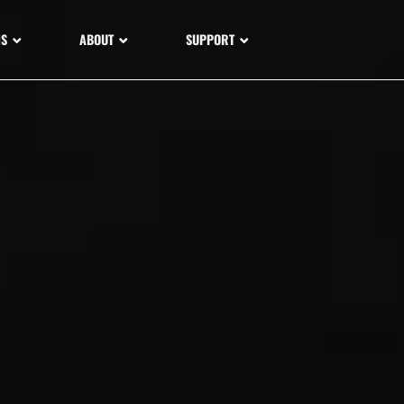
NS
ABOUT
SUPPORT