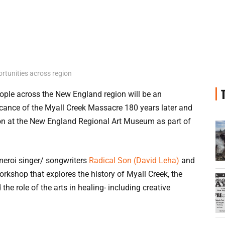
rtunities across region
ople across the New England region will be an
ificance of the Myall Creek Massacre 180 years later and
ion at the New England Regional Art Museum as part of
meroi singer/ songwriters
Radical Son (David Leha)
and
rkshop that explores the history of Myall Creek, the
 the role of the arts in healing- including creative