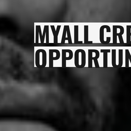
MYALL CR
OPPORTUN