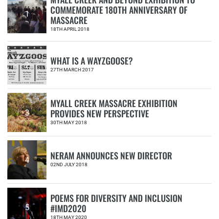
COMMEMORATE 180TH ANNIVERSARY OF
1
MASSACRE
18TH APRIL 2018
WHAT IS A WAYZGOOSE?
2
27TH MARCH 2017
MYALL CREEK MASSACRE EXHIBITION
PROVIDES NEW PERSPECTIVE
3
30TH MAY 2018
NERAM ANNOUNCES NEW DIRECTOR
4
02ND JULY 2018
POEMS FOR DIVERSITY AND INCLUSION
#IMD2020
5
18TH MAY 2020