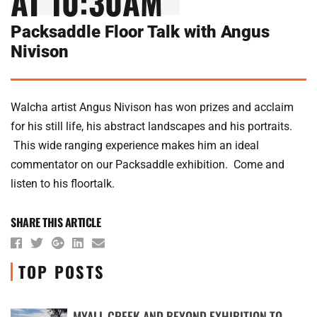
AT 10:30AM
Packsaddle Floor Talk with Angus
Nivison
Walcha artist Angus Nivison has won prizes and acclaim
for his still life, his abstract landscapes and his portraits.
This wide ranging experience makes him an ideal
commentator on our Packsaddle exhibition. Come and
listen to his floortalk.
SHARE THIS ARTICLE
TOP POSTS
MYALL CREEK AND BEYOND EXHIBITION TO