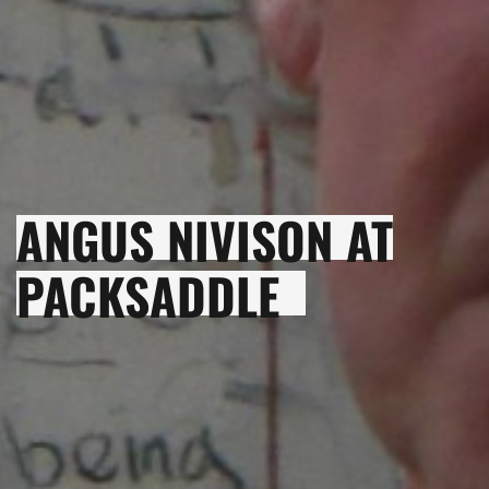
ANGUS NIVISON AT
PACKSADDLE