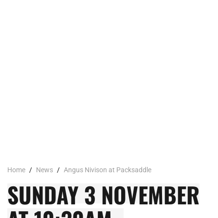
Home
/
News
/
Angus Nivison at Packsaddle
SUNDAY 3 NOVEMBER