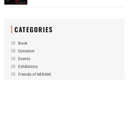
CATEGORIES
Book
Donation
Events
Exhibitions
Friends of NERAM
Fundraising
General
News
Performance
Podcast
Projects
Sponsorship