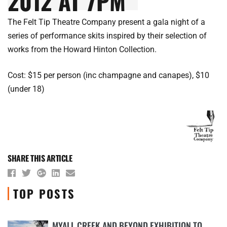
2012 AT 7PM
The Felt Tip Theatre Company present a gala night of a
series of performance skits inspired by their selection of
works from the Howard Hinton Collection.
Cost: $15 per person (inc champagne and canapes), $10
(under 18)
SHARE THIS ARTICLE
TOP POSTS
MYALL CREEK AND BEYOND EXHIBITION TO