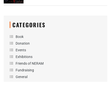
CATEGORIES
Book
Donation
Events
Exhibitions
Friends of NERAM
Fundraising
General
News
Performance
Podcast
Projects
Sponsorship