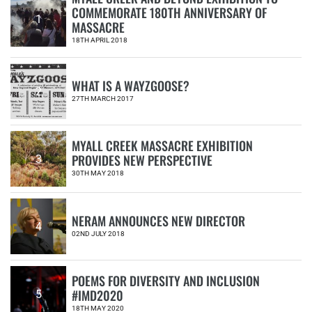
COMMEMORATE 180TH ANNIVERSARY OF
1
MASSACRE
18TH APRIL 2018
WHAT IS A WAYZGOOSE?
2
27TH MARCH 2017
MYALL CREEK MASSACRE EXHIBITION
PROVIDES NEW PERSPECTIVE
3
30TH MAY 2018
NERAM ANNOUNCES NEW DIRECTOR
4
02ND JULY 2018
POEMS FOR DIVERSITY AND INCLUSION
#IMD2020
5
18TH MAY 2020