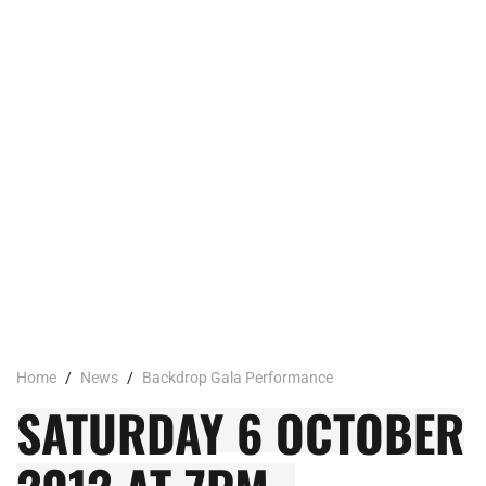
Home
/
News
/
Backdrop Gala Performance
SATURDAY 6 OCTOBER