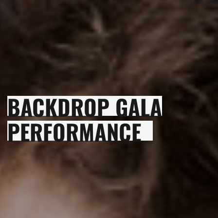
BACKDROP GALA
PERFORMANCE