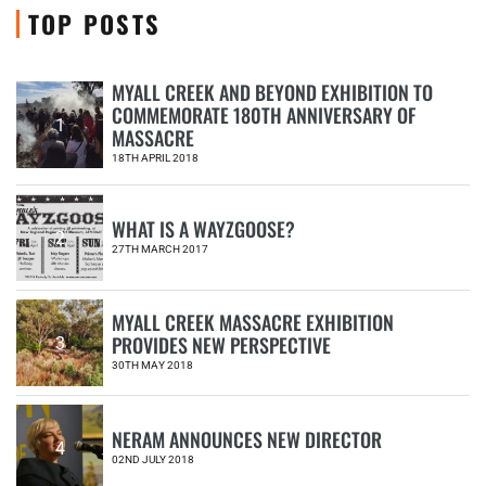
TOP POSTS
MYALL CREEK AND BEYOND EXHIBITION TO
COMMEMORATE 180TH ANNIVERSARY OF
1
MASSACRE
18TH APRIL 2018
WHAT IS A WAYZGOOSE?
2
27TH MARCH 2017
MYALL CREEK MASSACRE EXHIBITION
PROVIDES NEW PERSPECTIVE
3
30TH MAY 2018
NERAM ANNOUNCES NEW DIRECTOR
4
02ND JULY 2018