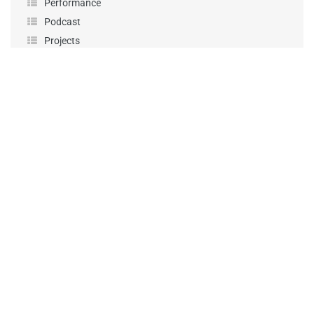
Performance
Podcast
Projects
Sponsorship
Uncategorized
Workshops
KEEP UP-TO-DATE
First Name
*
Last Name
*