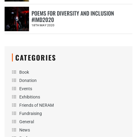
POEMS FOR DIVERSITY AND INCLUSION
#IMD2020
5
18TH MAY 2020
CATEGORIES
Book
Donation
Events
Exhibitions
Friends of NERAM
Fundraising
General
News