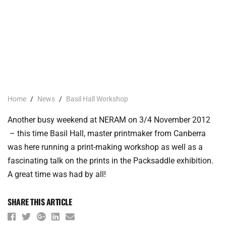
Home
/
News
/
Basil Hall Workshop
Another busy weekend at NERAM on 3/4 November 2012
– this time Basil Hall, master printmaker from Canberra
was here running a print-making workshop as well as a
fascinating talk on the prints in the Packsaddle exhibition.
A great time was had by all!
SHARE THIS ARTICLE