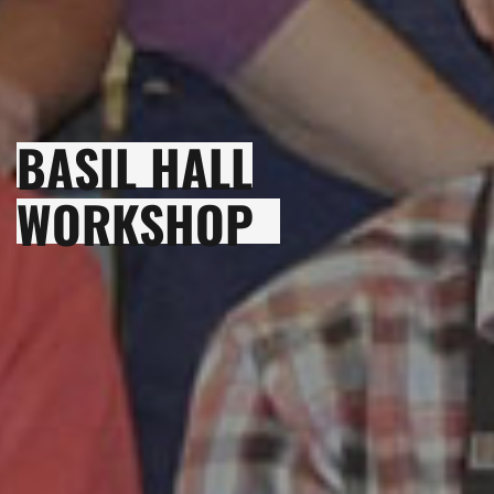
BASIL HALL
WORKSHOP