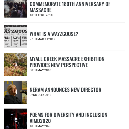
COMMEMORATE 180TH ANNIVERSARY OF
1
MASSACRE
18TH APRIL 2018
WHAT IS A WAYZGOOSE?
2
27TH MARCH 2017
MYALL CREEK MASSACRE EXHIBITION
PROVIDES NEW PERSPECTIVE
3
30TH MAY 2018
NERAM ANNOUNCES NEW DIRECTOR
4
02ND JULY 2018
POEMS FOR DIVERSITY AND INCLUSION
#IMD2020
5
18TH MAY 2020