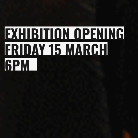
EXHIBITION OPENING
FRIDAY 15 MARCH
6PM