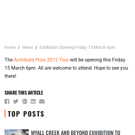
Home
/
News
/
Exhibition Opening Friday 15 March 6pm
The
Archibald Prize 2012 Tour
will be opening this Friday
15 March 6pm. All are welcome to attend. Hope to see you
there!
SHARE THIS ARTICLE
TOP POSTS
MYALL CREEK AND BEYOND EXHIBITION TO