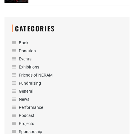
CATEGORIES
Book
Donation
Events
Exhibitions
Friends of NERAM
Fundraising
General
News
Performance
Podcast
Projects
Sponsorship