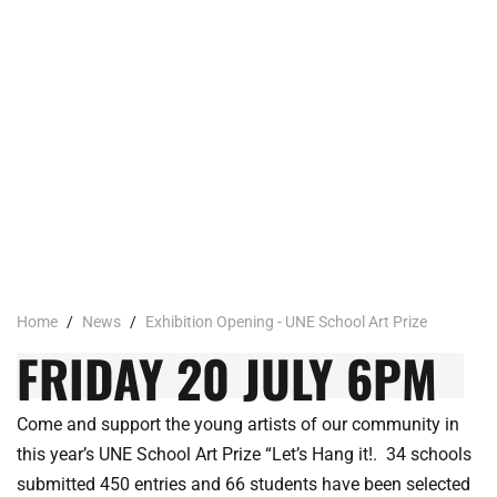
Home
/
News
/
Exhibition Opening - UNE School Art Prize
FRIDAY 20 JULY 6PM
Come and support the young artists of our community in
this year’s UNE School Art Prize “Let’s Hang it!. 34 schools
submitted 450 entries and 66 students have been selected