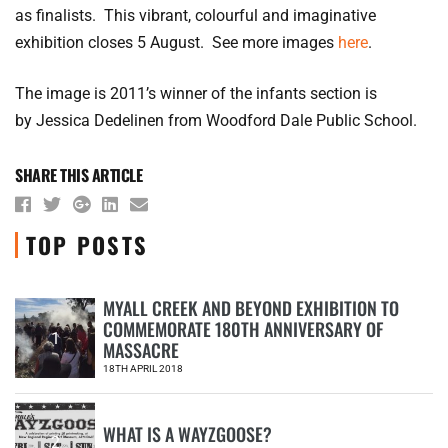
as finalists. This vibrant, colourful and imaginative
exhibition closes 5 August. See more images
here
.
The image is 2011’s winner of the infants section is
by Jessica Dedelinen from Woodford Dale Public School.
SHARE THIS ARTICLE
TOP POSTS
MYALL CREEK AND BEYOND EXHIBITION TO
COMMEMORATE 180TH ANNIVERSARY OF
1
MASSACRE
18TH APRIL 2018
WHAT IS A WAYZGOOSE?
2