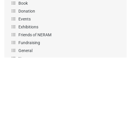
Book
Donation
Events
Exhibitions
Friends of NERAM
Fundraising
General
News
Performance
Podcast
Projects
Sponsorship
Uncategorized
Workshops