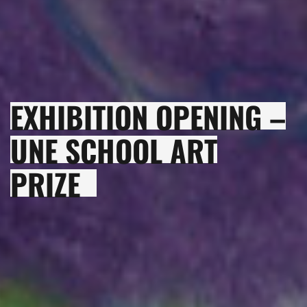
EXHIBITION OPENING –
UNE SCHOOL ART
PRIZE