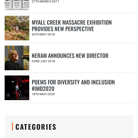
27TH MARCH 2017
MYALL CREEK MASSACRE EXHIBITION
PROVIDES NEW PERSPECTIVE
3
30TH MAY 2018
NERAM ANNOUNCES NEW DIRECTOR
4
02ND JULY 2018
POEMS FOR DIVERSITY AND INCLUSION
#IMD2020
5
18TH MAY 2020
CATEGORIES