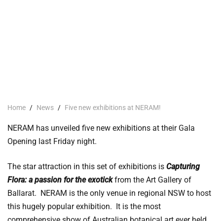
Home
/
News
/
Five new exhibitions at NERAM!
NERAM has unveiled five new exhibitions at their Gala
Opening last Friday night.
The star attraction in this set of exhibitions is
Capturing
Flora: a passion for the exotick
from the Art Gallery of
Ballarat. NERAM is the only venue in regional NSW to host
this hugely popular exhibition. It is the most
comprehensive show of Australian botanical art ever held