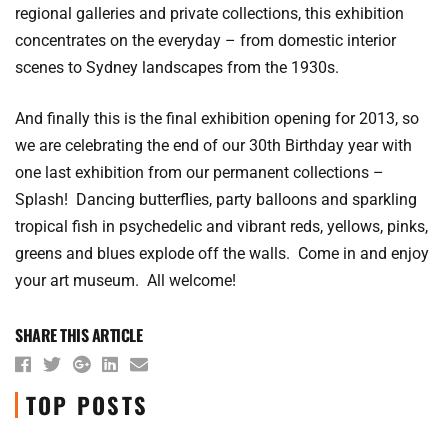
regional galleries and private collections, this exhibition
concentrates on the everyday – from domestic interior
scenes to Sydney landscapes from the 1930s.
And finally this is the final exhibition opening for 2013, so
we are celebrating the end of our 30th Birthday year with
one last exhibition from our permanent collections –
Splash! Dancing butterflies, party balloons and sparkling
tropical fish in psychedelic and vibrant reds, yellows, pinks,
greens and blues explode off the walls. Come in and enjoy
your art museum. All welcome!
SHARE THIS ARTICLE
TOP POSTS