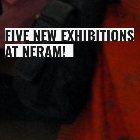
FIVE NEW EXHIBITIONS
AT NERAM!