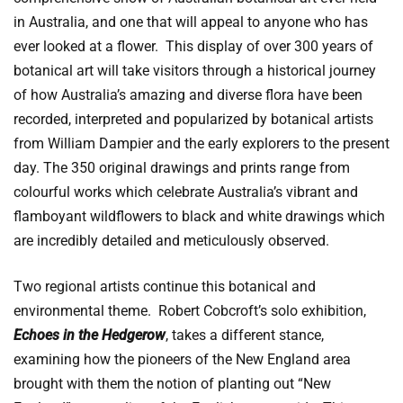
in Australia, and one that will appeal to anyone who has
ever looked at a flower. This display of over 300 years of
botanical art will take visitors through a historical journey
of how Australia’s amazing and diverse flora have been
recorded, interpreted and popularized by botanical artists
from William Dampier and the early explorers to the present
day. The 350 original drawings and prints range from
colourful works which celebrate Australia’s vibrant and
flamboyant wildflowers to black and white drawings which
are incredibly detailed and meticulously observed.
Two regional artists continue this botanical and
environmental theme. Robert Cobcroft’s solo exhibition,
Echoes in the Hedgerow
, takes a different stance,
examining how the pioneers of the New England area
brought with them the notion of planting out “New