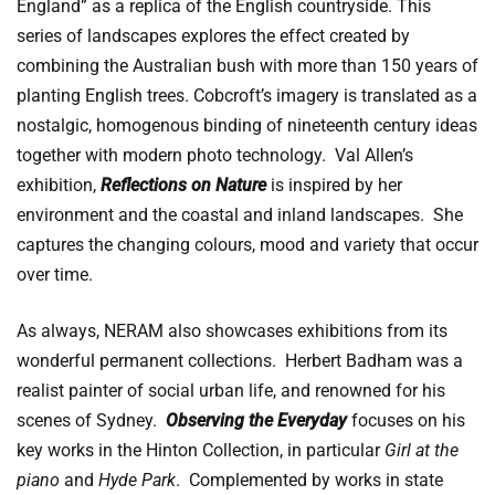
England” as a replica of the English countryside.
This
series of landscapes explores the effect created by
combining the Australian bush with more than 150 years of
planting English trees. Cobcroft’s imagery is translated as a
nostalgic, homogenous binding of nineteenth century ideas
together with modern photo technology. Val Allen’s
exhibition,
Reflections on Nature
is inspired by her
environment and the coastal and inland landscapes. She
captures the changing colours, mood and variety that occur
over time.
As always, NERAM also showcases exhibitions from its
wonderful permanent collections. Herbert Badham was a
realist painter of social urban life, and renowned for his
scenes of Sydney.
Observing the Everyday
focuses on his
key works in the Hinton Collection, in particular
Girl at the
piano
and
Hyde Park
. Complemented by works in state