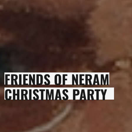
FRIENDS OF NERAM
CHRISTMAS PARTY