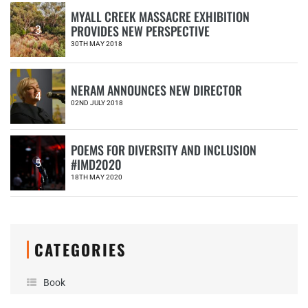
MYALL CREEK MASSACRE EXHIBITION
PROVIDES NEW PERSPECTIVE
3
30TH MAY 2018
NERAM ANNOUNCES NEW DIRECTOR
4
02ND JULY 2018
POEMS FOR DIVERSITY AND INCLUSION
#IMD2020
5
18TH MAY 2020
CATEGORIES
Book
Donation