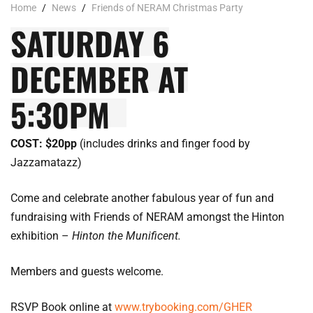
Home
/
News
/
Friends of NERAM Christmas Party
SATURDAY 6
DECEMBER AT
5:30PM
COST: $20pp
(includes drinks and finger food by
Jazzamatazz)
Come and celebrate another fabulous year of fun and
fundraising with Friends of NERAM amongst the Hinton
exhibition –
Hinton the Munificent.
Members and guests welcome.
RSVP Book online at
www.trybooking.com/GHER