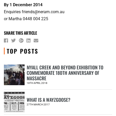
By 1 December 2014
Enquiries friends@neram.com.au
or Martha 0448 004 225
SHARE THIS ARTICLE
TOP POSTS
MYALL CREEK AND BEYOND EXHIBITION TO
COMMEMORATE 180TH ANNIVERSARY OF
1
MASSACRE
18TH APRIL 2018
WHAT IS A WAYZGOOSE?
2
27TH MARCH 2017