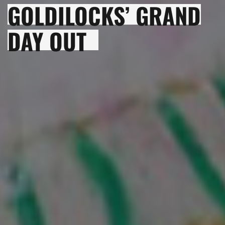
GOLDILOCKS’ GRAND
DAY OUT