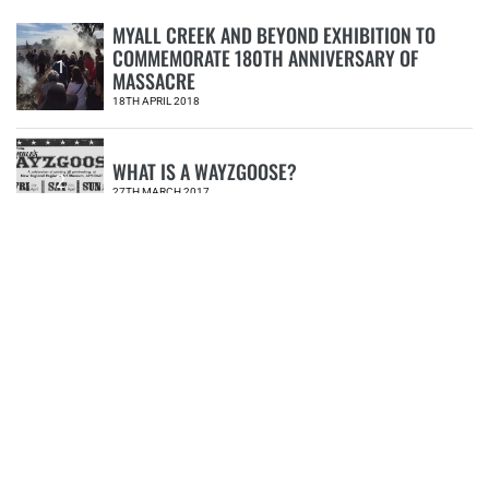
MYALL CREEK AND BEYOND EXHIBITION TO
COMMEMORATE 180TH ANNIVERSARY OF
1
MASSACRE
18TH APRIL 2018
WHAT IS A WAYZGOOSE?
2
27TH MARCH 2017
MYALL CREEK MASSACRE EXHIBITION
PROVIDES NEW PERSPECTIVE
3
30TH MAY 2018
NERAM ANNOUNCES NEW DIRECTOR
4
02ND JULY 2018
POEMS FOR DIVERSITY AND INCLUSION