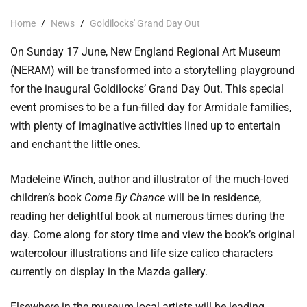
Home
/
News
/
Goldilocks' Grand Day Out
On Sunday 17 June, New England Regional Art Museum
(NERAM) will be transformed into a storytelling playground
for the inaugural Goldilocks’ Grand Day Out. This special
event promises to be a fun-filled day for Armidale families,
with plenty of imaginative activities lined up to entertain
and enchant the little ones.
Madeleine Winch, author and illustrator of the much-loved
children’s book
Come By Chance
will be in residence,
reading her delightful book at numerous times during the
day. Come along for story time and view the book’s original
watercolour illustrations and life size calico characters
currently on display in the Mazda gallery.
Elsewhere in the museum local artists will be leading