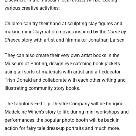
various creative activities:
Children can try their hand at sculpting clay figures and
making mini-Claymation movies inspired by the
Come by
Chance
story with artist and filmmaker Jonathan Larsen.
They can also create their very own artist books in the
Museum of Printing, design eye-catching book jackets
using all sorts of materials with artist and art educator
Trish Donald and collaborate with each other writing and
illustrating community story books.
The fabulous Felt Tip Theatre Company will be bringing
Madeleine Winch’s story to life during mini workshops and
performances, the popular photo booth will be back in
action for fairy tale dress-up portraits and much more.