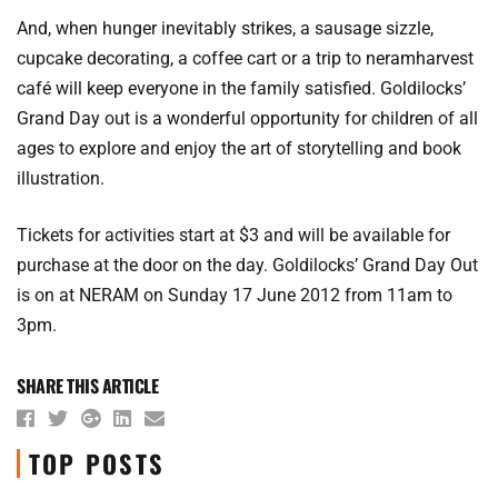
And, when hunger inevitably strikes, a sausage sizzle,
cupcake decorating, a coffee cart or a trip to neramharvest
café will keep everyone in the family satisfied. Goldilocks’
Grand Day out is a wonderful opportunity for children of all
ages to explore and enjoy the art of storytelling and book
illustration.
Tickets for activities start at $3 and will be available for
purchase at the door on the day. Goldilocks’ Grand Day Out
is on at NERAM on Sunday 17 June 2012 from 11am to
3pm.
SHARE THIS ARTICLE
TOP POSTS