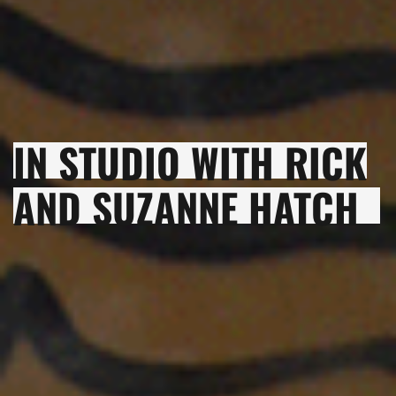
IN STUDIO WITH RICK
AND SUZANNE HATCH