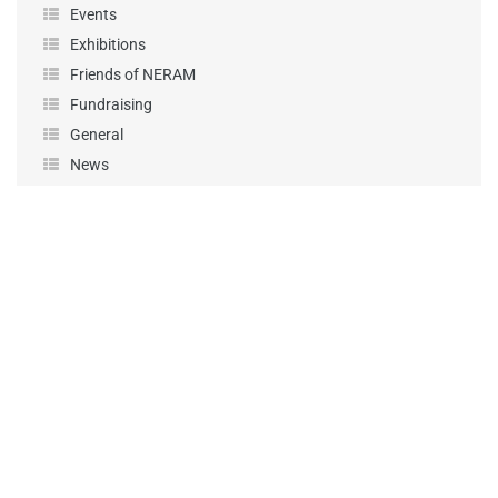
Events
Exhibitions
Friends of NERAM
Fundraising
General
News
Performance
Podcast
Projects
Sponsorship
Uncategorized
Workshops
KEEP UP-TO-DATE