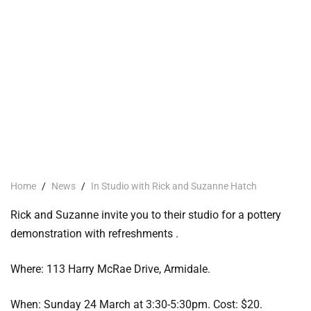
Home
/
News
/
In Studio with Rick and Suzanne Hatch
Rick and Suzanne invite you to their studio for a pottery
demonstration with refreshments .
Where: 113 Harry McRae Drive, Armidale.
When: Sunday 24 March at 3:30-5:30pm. Cost: $20.