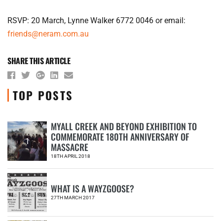
RSVP: 20 March, Lynne Walker 6772 0046 or email:
friends@neram.com.au
SHARE THIS ARTICLE
TOP POSTS
MYALL CREEK AND BEYOND EXHIBITION TO
COMMEMORATE 180TH ANNIVERSARY OF
1
MASSACRE
18TH APRIL 2018
WHAT IS A WAYZGOOSE?
2
27TH MARCH 2017