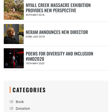
MYALL CREEK MASSACRE EXHIBITION
PROVIDES NEW PERSPECTIVE
3
30TH MAY 2018
NERAM ANNOUNCES NEW DIRECTOR
4
02ND JULY 2018
POEMS FOR DIVERSITY AND INCLUSION
#IMD2020
5
18TH MAY 2020
CATEGORIES
Book
Donation