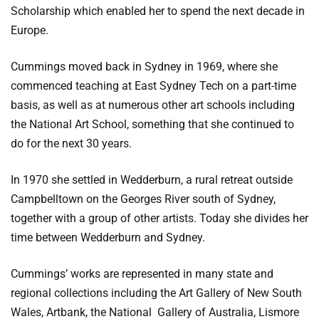
Scholarship which enabled her to spend the next decade in
Europe.
Cummings moved back in Sydney in 1969, where she
commenced teaching at East Sydney Tech on a part-time
basis, as well as at numerous other art schools including
the National Art School, something that she continued to
do for the next 30 years.
In 1970 she settled in Wedderburn, a rural retreat outside
Campbelltown on the Georges River south of Sydney,
together with a group of other artists. Today she divides her
time between Wedderburn and Sydney.
Cummings’ works are represented in many state and
regional collections including the Art Gallery of New South
Wales, Artbank, the National Gallery of Australia, Lismore