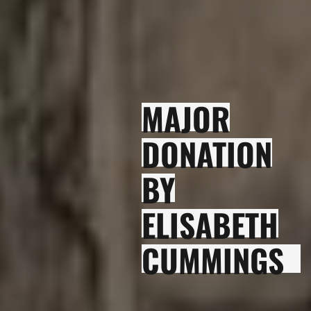
MAJOR
DONATION
BY
ELISABETH
CUMMINGS