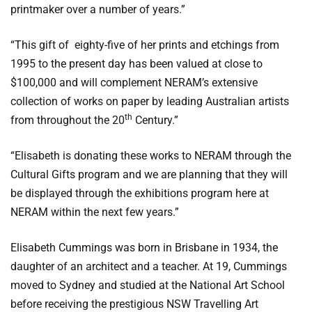
printmaker over a number of years.”
“This gift of eighty-five of her prints and etchings from
1995 to the present day has been valued at close to
$100,000 and will complement NERAM’s extensive
collection of works on paper by leading Australian artists
th
from throughout the 20
Century.”
“Elisabeth is donating these works to NERAM through the
Cultural Gifts program and we are planning that they will
be displayed through the exhibitions program here at
NERAM within the next few years.”
Elisabeth Cummings was born in Brisbane in 1934, the
daughter of an architect and a teacher. At 19, Cummings
moved to Sydney and studied at the National Art School
before receiving the prestigious NSW Travelling Art