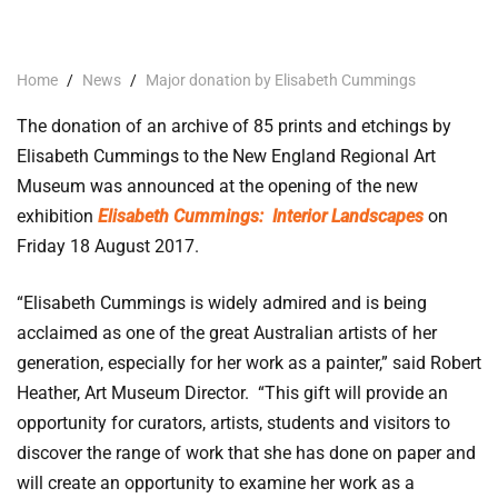
Home
/
News
/
Major donation by Elisabeth Cummings
The donation of an archive of 85 prints and etchings by
Elisabeth Cummings to the New England Regional Art
Museum was announced at the opening of the new
exhibition
Elisabeth Cummings:
Interior Landscapes
on
Friday 18 August 2017.
“Elisabeth Cummings is widely admired and is being
acclaimed as one of the great Australian artists of her
generation, especially for her work as a painter,” said Robert
Heather, Art Museum Director. “This gift will provide an
opportunity for curators, artists, students and visitors to
discover the range of work that she has done on paper and
will create an opportunity to examine her work as a