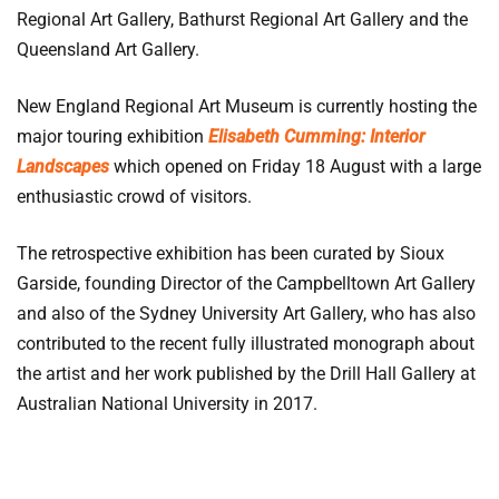
Regional Art Gallery, Bathurst Regional Art Gallery and the
Queensland Art Gallery.
New England Regional Art Museum is currently hosting the
major touring exhibition
Elisabeth Cumming: Interior
Landscapes
which opened on Friday 18 August with a large
enthusiastic crowd of visitors.
The retrospective exhibition has been curated by Sioux
Garside, founding Director of the Campbelltown Art Gallery
and also of the Sydney University Art Gallery, who has also
contributed to the recent fully illustrated monograph about
the artist and her work published by the Drill Hall Gallery at
Australian National University in 2017.
Elisabeth Cumming: Interior Landscapes
is a Drill Hall
Gallery touring exhibition and will be on display at the New