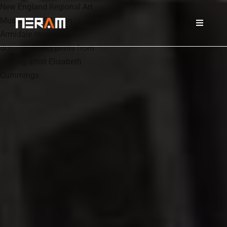
New England Regional Art
Museum NERAM) in
Armidale receives
donation of 85 prints from
leading artist Elisabeth
Cummings