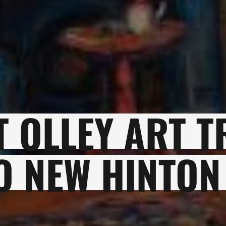
 OLLEY ART T
O NEW HINTON