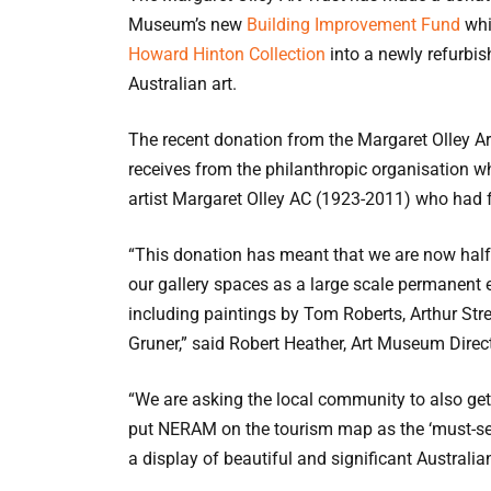
Museum’s new
Building Improvement Fund
whi
Howard Hinton Collection
into a newly refurbish
Australian art.
The recent donation from the Margaret Olley A
receives from the philanthropic organisation w
artist Margaret Olley AC (1923-2011) who had f
“This donation has meant that we are now half
our gallery spaces as a large scale permanent
including paintings by Tom Roberts, Arthur St
Gruner,” said Robert Heather, Art Museum Direct
“We are asking the local community to also get 
put NERAM on the tourism map as the ‘must-see
a display of beautiful and significant Australian