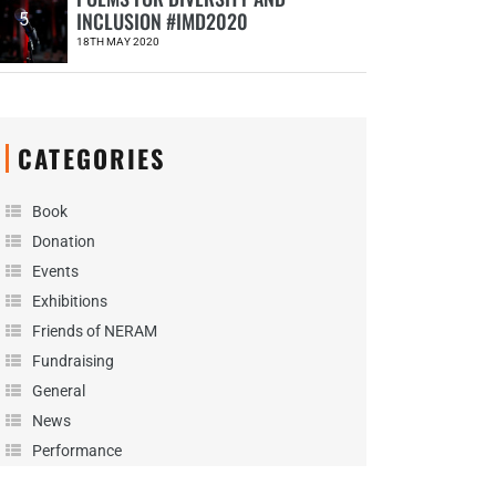
INCLUSION #IMD2020
5
18TH MAY 2020
CATEGORIES
Book
Donation
Events
Exhibitions
Friends of NERAM
Fundraising
General
News
Performance
Podcast