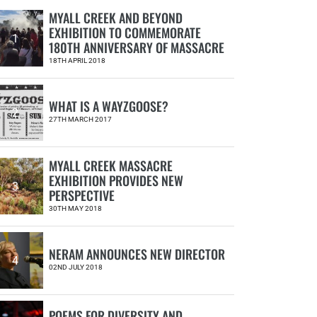
MYALL CREEK AND BEYOND
EXHIBITION TO COMMEMORATE
1
180TH ANNIVERSARY OF MASSACRE
18TH APRIL 2018
WHAT IS A WAYZGOOSE?
2
27TH MARCH 2017
MYALL CREEK MASSACRE
EXHIBITION PROVIDES NEW
3
PERSPECTIVE
30TH MAY 2018
NERAM ANNOUNCES NEW DIRECTOR
4
02ND JULY 2018
POEMS FOR DIVERSITY AND