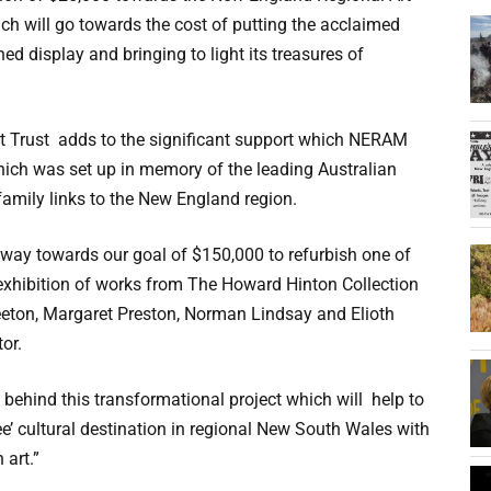
ch will go towards the cost of putting the acclaimed
ed display and bringing to light its treasures of
rt Trust adds to the significant support which NERAM
hich was set up in memory of the leading Australian
amily links to the New England region.
way towards our goal of $150,000 to refurbish one of
 exhibition of works from The Howard Hinton Collection
reeton, Margaret Preston, Norman Lindsay and Elioth
or.
behind this transformational project which will help to
’ cultural destination in regional New South Wales with
 art.”