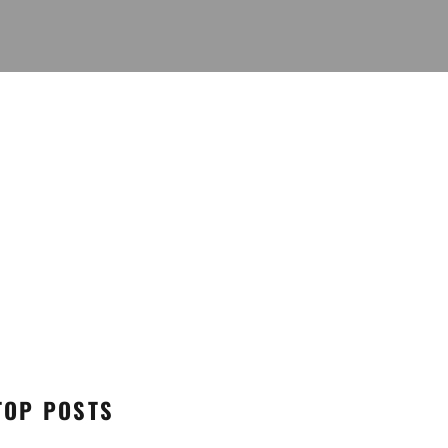
TOP POSTS