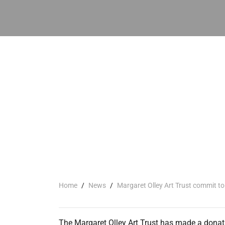
Home
/
News
/
Margaret Olley Art Trust commit to
The Margaret Olley Art Trust has made a donat