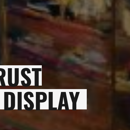
RUST
 DISPLAY