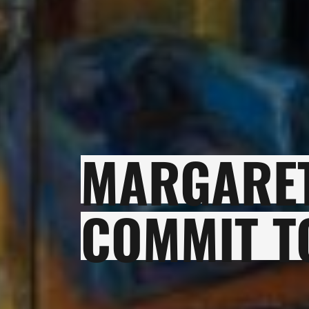
MARGARET
COMMIT T