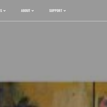
NS
ABOUT
SUPPORT