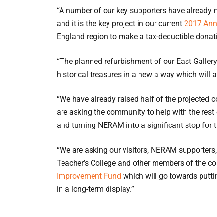
“A number of our key supporters have alread
and it is the key project in our current
2017 Ann
England region to make a tax-deductible donat
“The planned refurbishment of our East Gallery w
historical treasures in a new a way which will a
“We have already raised half of the projected
are asking the community to help with the rest
and turning NERAM into a significant stop for t
“We are asking our visitors, NERAM supporters
Teacher’s College and other members of the c
Improvement Fund
which will go towards putt
in a long-term display.”
“With your support we can make this happen.”