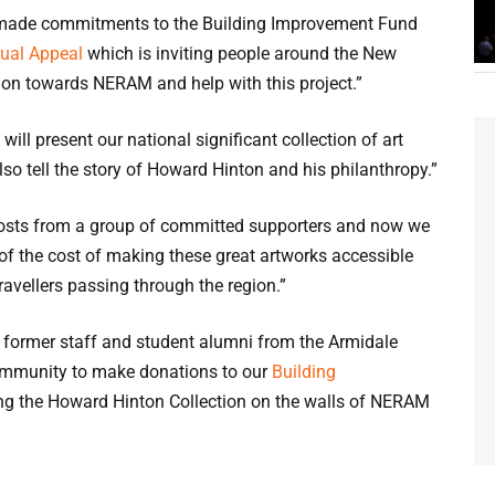
y made commitments to the Building Improvement Fund
ual Appeal
which is inviting people around the New
ion towards NERAM and help with this project.”
ill present our national significant collection of art
lso tell the story of Howard Hinton and his philanthropy.”
 costs from a group of committed supporters and now we
 of the cost of making these great artworks accessible
ravellers passing through the region.”
, former staff and student alumni from the Armidale
ommunity to make donations to our
Building
ing the Howard Hinton Collection on the walls of NERAM