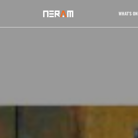
WHAT’S ON