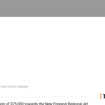
 new Hinton display
ion of $25,000 towards the New England Regional Art