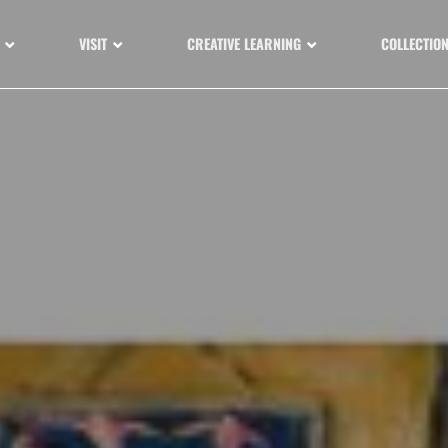
VISIT
CREATIVE LEARNING
COLLECTIO