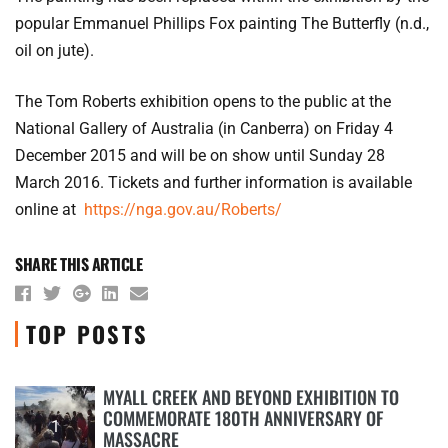
popular Emmanuel Phillips Fox painting The Butterfly (n.d.,
oil on jute).
The Tom Roberts exhibition opens to the public at the
National Gallery of Australia (in Canberra) on Friday 4
December 2015 and will be on show until Sunday 28
March 2016. Tickets and further information is available
online at
https://nga.gov.au/Roberts/
SHARE THIS ARTICLE
TOP POSTS
MYALL CREEK AND BEYOND EXHIBITION TO
COMMEMORATE 180TH ANNIVERSARY OF
1
MASSACRE