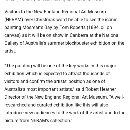
Visitors to the New England Regional Art Museum
(NERAM) over Christmas won’t be able to see the iconic
painting Mosman’s Bay by Tom Roberts (1894, oil on
canvas) as it will be on show in Canberra at the National
Gallery of Australia’s summer blockbuster exhibition on the
artist.
“The painting will be one of the key works in this major
exhibition which is expected to attract thousands of
visitors and confirm the artists’ position as one of
Australia’s most important artists,” said Robert Heather,
Director of the New England Regional Art Museum. “A well-
researched and curated exhibition like this will also
introduce new audiences to the work of the artist and to the
picture from NERAM’s collection.”