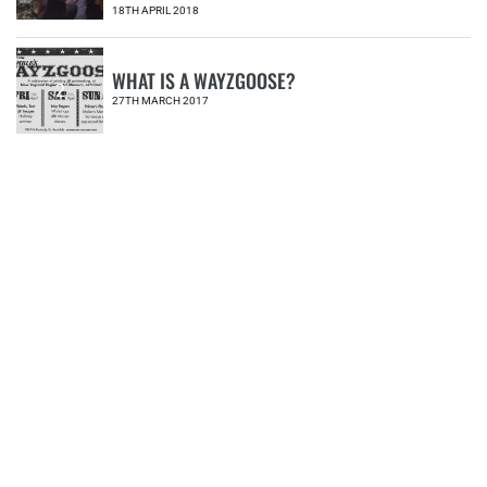
18TH APRIL 2018
WHAT IS A WAYZGOOSE?
2
27TH MARCH 2017
MYALL CREEK MASSACRE EXHIBITION
PROVIDES NEW PERSPECTIVE
3
30TH MAY 2018
NERAM ANNOUNCES NEW DIRECTOR
4
02ND JULY 2018
POEMS FOR DIVERSITY AND INCLUSION
#IMD2020
5
18TH MAY 2020