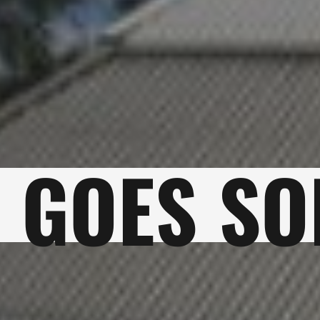
 GOES SO