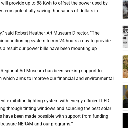
will provide up to 88 Kwh to offset the power used by
 systems potentially saving thousands of dollars in
y,” said Robert Heather, Art Museum Director. “The
air-conditioning system to run 24 hours a day to provide
s a result our power bills have been mounting up
 Regional Art Museum has been seeking support to
n which aims to improve our financial and environmental
nt exhibition lighting system with energy efficient LED
ding through tinting windows and sourcing the best solar
ves have been made possible with support from funding
 treasure NERAM and our programs.”