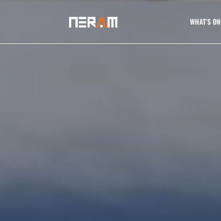
WHAT’S ON