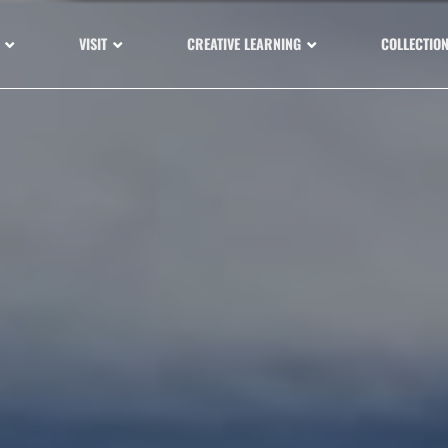
VISIT
CREATIVE LEARNING
COLLECTIO