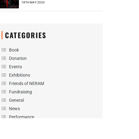
18TH MAY 2020
CATEGORIES
Book
Donation
Events
Exhibitions
Friends of NERAM
Fundraising
General
News
Performance
Podcast
Projects