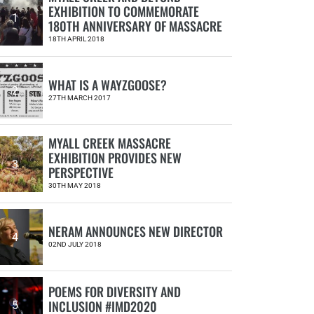
EXHIBITION TO COMMEMORATE
1
180TH ANNIVERSARY OF MASSACRE
18TH APRIL 2018
WHAT IS A WAYZGOOSE?
2
27TH MARCH 2017
MYALL CREEK MASSACRE
EXHIBITION PROVIDES NEW
3
PERSPECTIVE
30TH MAY 2018
NERAM ANNOUNCES NEW DIRECTOR
4
02ND JULY 2018
POEMS FOR DIVERSITY AND
INCLUSION #IMD2020
5