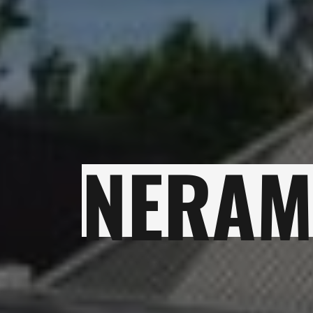
NERAM