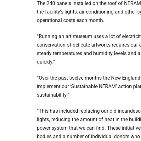
The 240 panels installed on the roof of NERAM 
the facility’s lights, air-conditioning and other
operational costs each month.
“Running an art museum uses a lot of electricit
conservation of delicate artworks requires our 
steady temperatures and humidity levels and a
quickly.”
“Over the past twelve months the New England
implement our ‘Sustainable NERAM’ action pla
sustainability.”
“This has included replacing our old incandesce
lights, reducing the amount of heat in the buil
power system that we can find. These initiati
bodies and a number of individual donors who