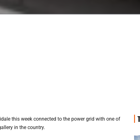
ale this week connected to the power grid with one of
allery in the country.