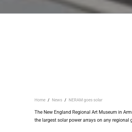
Home
/
News
/
NERAM goes solar
The New England Regional Art Museum in Armid
the largest solar power arrays on any regional g