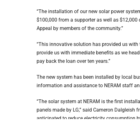
“The installation of our new solar power syste
$100,000 from a supporter as well as $12,000
Appeal by members of the community.”
“This innovative solution has provided us with t
provide us with immediate benefits as we head
pay back the loan over ten years.”
The new system has been installed by local b
information and assistance to NERAM staff a
“The solar system at NERAM is the first install
panels made by LG,” said Cameron Dalgleish f
anticipated to reduce electricity consumption
100 tonnes per year.“