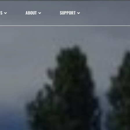
NS
ABOUT
SUPPORT