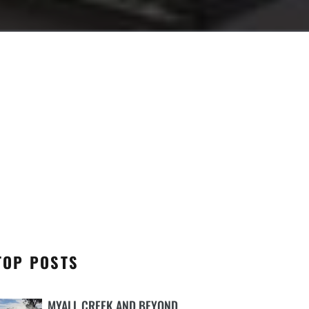
TOP POSTS
MYALL CREEK AND BEYOND