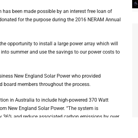
m has been made possible by an interest free loan of
 donated for the purpose during the 2016 NERAM Annual
he opportunity to install a large power array which will
 into summer and use the savings to our power costs to
usiness New England Solar Power who provided
nd board members throughout the process.
ation in Australia to include high-powered 370 Watt
rom New England Solar Power. “The system is
 by 36% and reduce associated carbon emissions by over