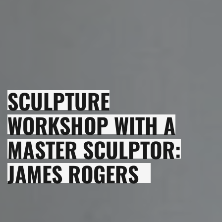
SCULPTURE
WORKSHOP WITH A
MASTER SCULPTOR:
JAMES ROGERS