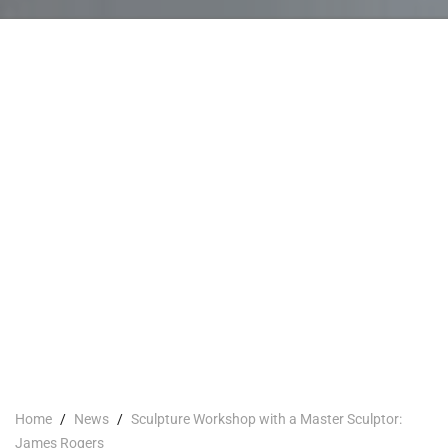
Home
/
News
/
Sculpture Workshop with a Master Sculptor:
James Rogers