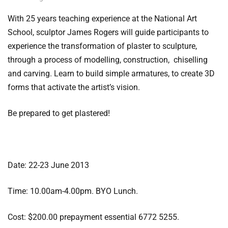
With 25 years teaching experience at the National Art
School, sculptor James Rogers will guide participants to
experience the transformation of plaster to sculpture,
through a process of modelling, construction, chiselling
and carving. Learn to build simple armatures, to create 3D
forms that activate the artist’s vision.
Be prepared to get plastered!
Date: 22-23 June 2013
Time: 10.00am-4.00pm. BYO Lunch.
Cost: $200.00 prepayment essential 6772 5255.