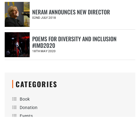
NERAM ANNOUNCES NEW DIRECTOR
4
02ND JULY 2018
POEMS FOR DIVERSITY AND INCLUSION
#IMD2020
5
18TH MAY 2020
CATEGORIES
Book
Donation
Events
Exhibitions
Friends of NERAM