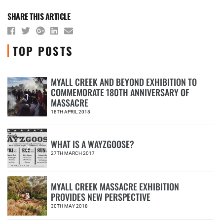
SHARE THIS ARTICLE
TOP POSTS
MYALL CREEK AND BEYOND EXHIBITION TO
COMMEMORATE 180TH ANNIVERSARY OF
1
MASSACRE
18TH APRIL 2018
WHAT IS A WAYZGOOSE?
2
27TH MARCH 2017
MYALL CREEK MASSACRE EXHIBITION
PROVIDES NEW PERSPECTIVE
3
30TH MAY 2018