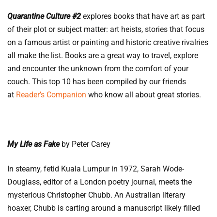
Quarantine Culture #2
explores books that have art as part
of their plot or subject matter: art heists, stories that focus
on a famous artist or painting and historic creative rivalries
all make the list. Books are a great way to travel, explore
and encounter the unknown from the comfort of your
couch. This top 10 has been compiled by our friends
at
Reader’s Companion
who know all about great stories.
My Life as Fake
by Peter Carey
In steamy, fetid Kuala Lumpur in 1972, Sarah Wode-
Douglass, editor of a London poetry journal, meets the
mysterious Christopher Chubb. An Australian literary
hoaxer, Chubb is carting around a manuscript likely filled