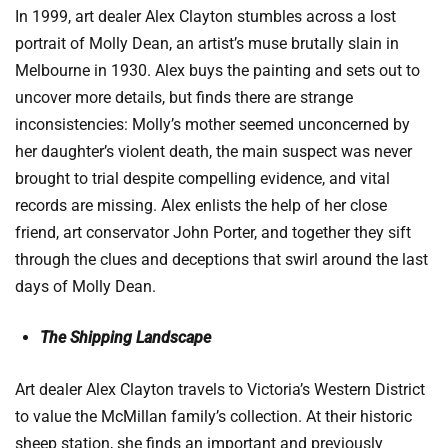
In 1999, art dealer Alex Clayton stumbles across a lost
portrait of Molly Dean, an artist’s muse brutally slain in
Melbourne in 1930. Alex buys the painting and sets out to
uncover more details, but finds there are strange
inconsistencies: Molly’s mother seemed unconcerned by
her daughter’s violent death, the main suspect was never
brought to trial despite compelling evidence, and vital
records are missing. Alex enlists the help of her close
friend, art conservator John Porter, and together they sift
through the clues and deceptions that swirl around the last
days of Molly Dean.
The Shipping Landscape
Art dealer Alex Clayton travels to Victoria’s Western District
to value the McMillan family’s collection. At their historic
sheep station, she finds an important and previously