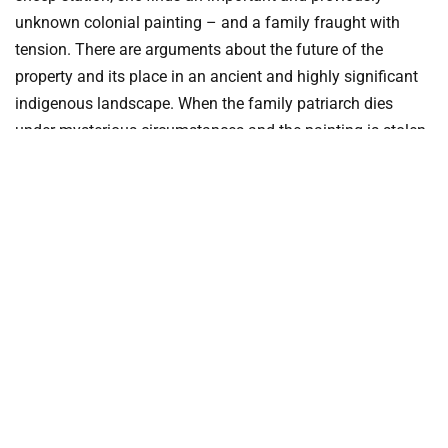
unknown colonial painting – and a family fraught with
tension. There are arguments about the future of the
property and its place in an ancient and highly significant
indigenous landscape. When the family patriarch dies
under mysterious circumstances and the painting is stolen,
Alex decides to leave; then a toddler disappears and Alex’s
faithful dog Hogarth goes missing.
Shell
by Kristina Olsson
Sydney, 1960s: newspaper reporter Pearl Keogh has been
relegated to the women’s pages as punishment for her
involvement in the anti-war movement, and is desperate to
find her two young brothers before they are conscripted.
Newly arrived from Sweden, Axel Lindquist is set to work as
a sculptor on the Sydney Opera House. Haunted by his