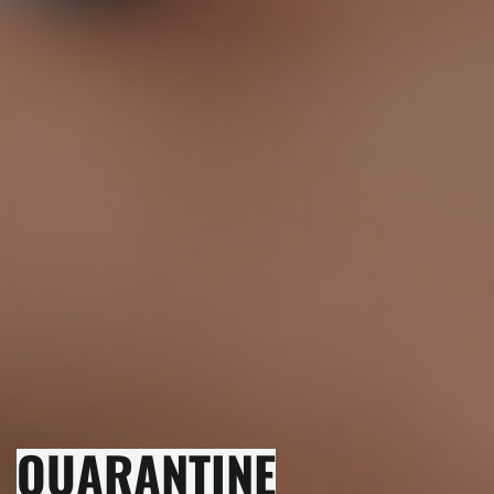
QUARANTINE