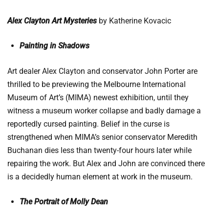
Alex Clayton Art Mysteries
by Katherine Kovacic
Painting in Shadows
Art dealer Alex Clayton and conservator John Porter are
thrilled to be previewing the Melbourne International
Museum of Art’s (MIMA) newest exhibition, until they
witness a museum worker collapse and badly damage a
reportedly cursed painting. Belief in the curse is
strengthened when MIMA’s senior conservator Meredith
Buchanan dies less than twenty-four hours later while
repairing the work. But Alex and John are convinced there
is a decidedly human element at work in the museum.
The Portrait of Molly Dean