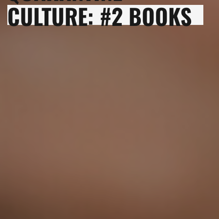
CULTURE: #2 BOOKS