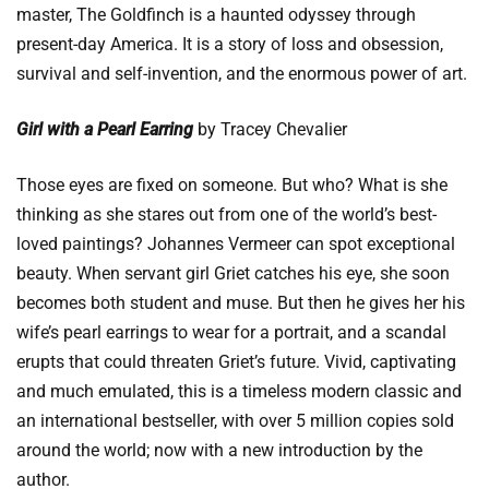
master, The Goldfinch is a haunted odyssey through
present-day America. It is a story of loss and obsession,
survival and self-invention, and the enormous power of art.
Girl with a Pearl Earring
by Tracey Chevalier
Those eyes are fixed on someone. But who? What is she
thinking as she stares out from one of the world’s best-
loved paintings? Johannes Vermeer can spot exceptional
beauty. When servant girl Griet catches his eye, she soon
becomes both student and muse. But then he gives her his
wife’s pearl earrings to wear for a portrait, and a scandal
erupts that could threaten Griet’s future. Vivid, captivating
and much emulated, this is a timeless modern classic and
an international bestseller, with over 5 million copies sold
around the world; now with a new introduction by the
author.