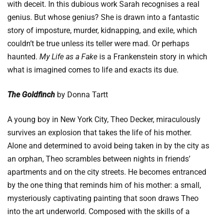
with deceit. In this dubious work Sarah recognises a real
genius. But whose genius? She is drawn into a fantastic
story of imposture, murder, kidnapping, and exile, which
couldn’t be true unless its teller were mad. Or perhaps
haunted.
My Life as a Fake
is a Frankenstein story in which
what is imagined comes to life and exacts its due.
The Goldfinch
by Donna Tartt
A young boy in New York City, Theo Decker, miraculously
survives an explosion that takes the life of his mother.
Alone and determined to avoid being taken in by the city as
an orphan, Theo scrambles between nights in friends’
apartments and on the city streets. He becomes entranced
by the one thing that reminds him of his mother: a small,
mysteriously captivating painting that soon draws Theo
into the art underworld. Composed with the skills of a