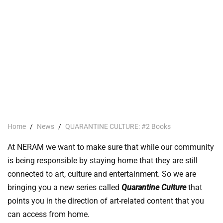
Home
/
News
/
QUARANTINE CULTURE: #2 Books
At NERAM we want to make sure that while our community
is being responsible by staying home that they are still
connected to art, culture and entertainment. So we are
bringing you a new series called
Quarantine Culture
that
points you in the direction of art-related content that you
can access from home.