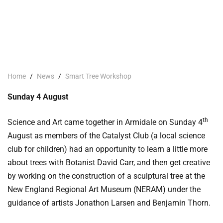
Home
/
News
/
Smart Tree Workshop
Sunday 4 August
th
Science and Art came together in Armidale on Sunday 4
August as members of the Catalyst Club (a local science
club for children) had an opportunity to learn a little more
about trees with Botanist David Carr, and then get creative
by working on the construction of a sculptural tree at the
New England Regional Art Museum (NERAM) under the
guidance of artists Jonathon Larsen and Benjamin Thorn.