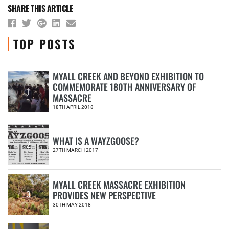
SHARE THIS ARTICLE
TOP POSTS
MYALL CREEK AND BEYOND EXHIBITION TO
COMMEMORATE 180TH ANNIVERSARY OF
1
MASSACRE
18TH APRIL 2018
WHAT IS A WAYZGOOSE?
2
27TH MARCH 2017
MYALL CREEK MASSACRE EXHIBITION
PROVIDES NEW PERSPECTIVE
3
30TH MAY 2018