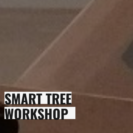
SMART TREE
WORKSHOP