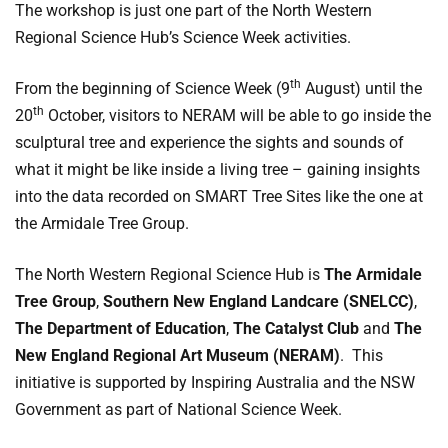
The workshop is just one part of the North Western
Regional Science Hub’s Science Week activities.
th
From the beginning of Science Week (9
August) until the
th
20
October, visitors to NERAM will be able to go inside the
sculptural tree and experience the sights and sounds of
what it might be like inside a living tree – gaining insights
into the data recorded on SMART Tree Sites like the one at
the Armidale Tree Group.
The North Western Regional Science Hub is
The Armidale
Tree Group
,
Southern New England Landcare (SNELCC)
,
The Department of Education
,
The Catalyst Club
and
The
New England Regional Art Museum (NERAM)
. This
initiative is supported by Inspiring Australia and the NSW
Government as part of National Science Week.