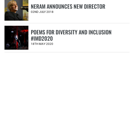
NERAM ANNOUNCES NEW DIRECTOR
4
02ND JULY 2018
POEMS FOR DIVERSITY AND INCLUSION
#IMD2020
5
18TH MAY 2020
CATEGORIES
Book
Donation
Events
Exhibitions
Friends of NERAM
Fundraising