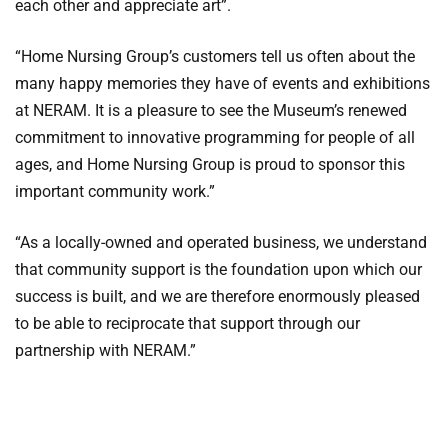
each other and appreciate art”.
“Home Nursing Group’s customers tell us often about the
many happy memories they have of events and exhibitions
at NERAM. It is a pleasure to see the Museum’s renewed
commitment to innovative programming for people of all
ages, and Home Nursing Group is proud to sponsor this
important community work.”
“As a locally-owned and operated business, we understand
that community support is the foundation upon which our
success is built, and we are therefore enormously pleased
to be able to reciprocate that support through our
partnership with NERAM.”
The
Creative Ageing Morning Tea
will run from 10.00am
until 12.30pm on Wednesday 7 June 2107 at NERAM and