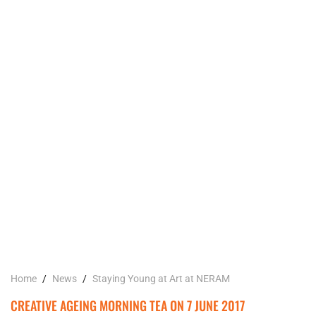
Home
/
News
/
Staying Young at Art at NERAM
CREATIVE AGEING MORNING TEA ON 7 JUNE 2017