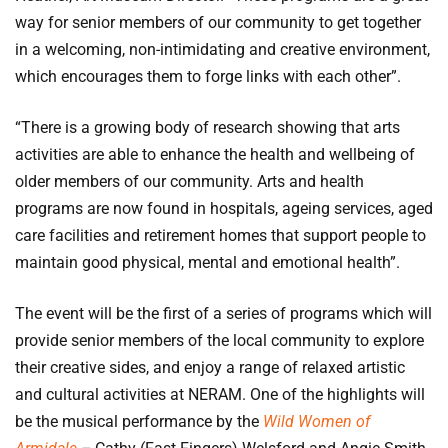
way for senior members of our community to get together
in a welcoming, non-intimidating and creative environment,
which encourages them to forge links with each other”.
“There is a growing body of research showing that arts
activities are able to enhance the health and wellbeing of
older members of our community. Arts and health
programs are now found in hospitals, ageing services, aged
care facilities and retirement homes that support people to
maintain good physical, mental and emotional health”.
The event will be the first of a series of programs which will
provide senior members of the local community to explore
their creative sides, and enjoy a range of relaxed artistic
and cultural activities at NERAM. One of the highlights will
be the musical performance by the
Wild Women of