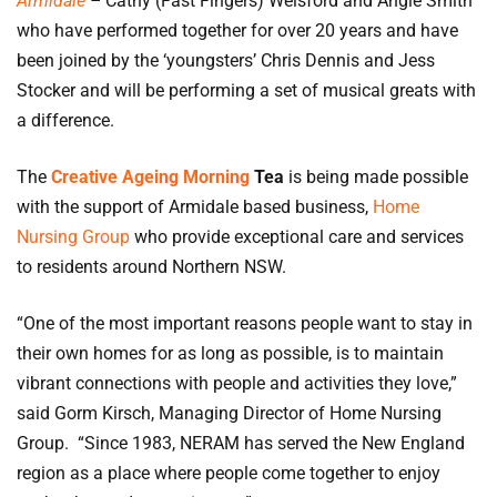
Armidale
–
Cathy (Fast Fingers) Welsford and Angie Smith
who have performed together for over 20 years and have
been joined by the ‘youngsters’ Chris Dennis and Jess
Stocker and will be performing a set of musical greats with
a difference.
The
Creative Ageing Morning
Tea
is being made possible
with the support of Armidale based business,
Home
Nursing Group
who provide exceptional care and services
to residents around Northern NSW.
“One of the most important reasons people want to stay in
their own homes for as long as possible, is to maintain
vibrant connections with people and activities they love,”
said Gorm Kirsch, Managing Director of Home Nursing
Group. “Since 1983, NERAM has served the New England
region as a place where people come together to enjoy