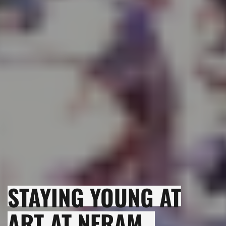
STAYING YOUNG AT
ART AT NERAM