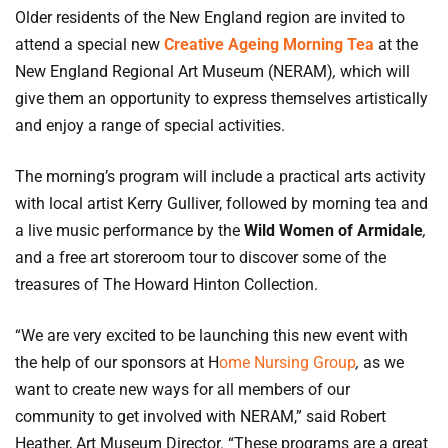
Older residents of the New England region are invited to
attend a special new
Creative Ageing Morning Tea
at the
New England Regional Art Museum (NERAM)
,
which will
give them an opportunity to express themselves artistically
and enjoy a range of special activities.
The morning’s program will include a practical arts activity
with local artist Kerry Gulliver, followed by morning tea and
a live music performance by the
Wild Women of Armidale
,
and a free art storeroom tour to discover some of the
treasures of The Howard Hinton Collection.
“We are very excited to be launching this new event with
the help of our sponsors at H
ome Nursing Group
,
as we
want to create new ways for all members of our
community to get involved with NERAM,” said Robert
Heather, Art Museum Director. “These programs are a great