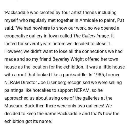
‘Packsaddle was created by four artist friends including
myself who regularly met together in Armidale to paint’, Pat
said. ‘We had nowhere to show our work, so we opened a
cooperative gallery in town called
The Gallery Image.
It
lasted for several years before we decided to close it.
However, we didn’t want to lose all the connections we had
made and so my friend Beverley Wright offered her town
house as the location for the exhibition. It was a little house
with a roof that looked like a packsaddle. In 1985, former
NERAM Director Joe Eisenberg recognised we were selling
paintings like hotcakes to support NERAM, so he
approached us about using one of the galleries at the
Museum. Back then there were only two galleries! We
decided to keep the name Packsaddle and that’s how the
exhibition got its name.’