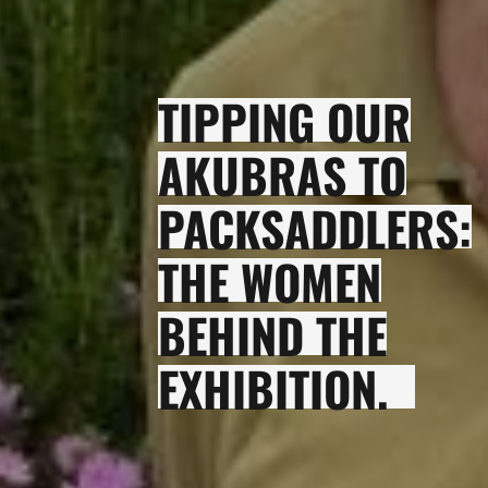
TIPPING OUR
AKUBRAS TO
PACKSADDLERS:
THE WOMEN
BEHIND THE
EXHIBITION.