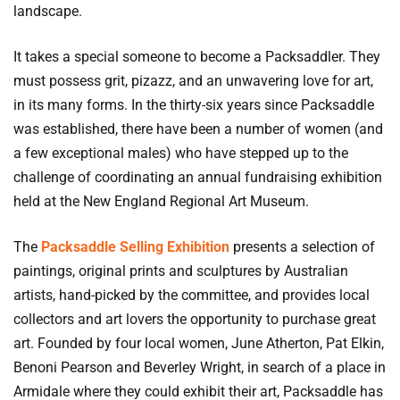
landscape.
It takes a special someone to become a Packsaddler. They
must possess grit, pizazz, and an unwavering love for art,
in its many forms. In the thirty-six years since Packsaddle
was established, there have been a number of women (and
a few exceptional males) who have stepped up to the
challenge of coordinating an annual fundraising exhibition
held at the New England Regional Art Museum.
The
Packsaddle Selling Exhibition
presents a selection of
paintings, original prints and sculptures by Australian
artists, hand-picked by the committee, and provides local
collectors and art lovers the opportunity to purchase great
art. Founded by four local women, June Atherton, Pat Elkin,
Benoni Pearson and Beverley Wright, in search of a place in
Armidale where they could exhibit their art, Packsaddle has