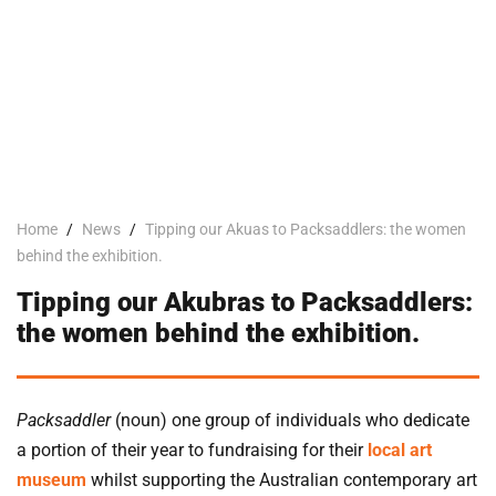
Home
/
News
/
Tipping our Akuas to Packsaddlers: the women
behind the exhibition.
Tipping our Akubras to Packsaddlers:
the women behind the exhibition.
Packsaddler
(noun) one group of individuals who dedicate
a portion of their year to fundraising for their
local art
museum
whilst supporting the Australian contemporary art