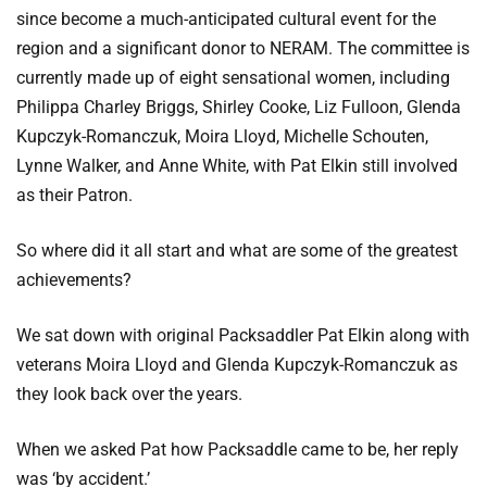
since become a much-anticipated cultural event for the
region and a significant donor to NERAM. The committee is
currently made up of eight sensational women, including
Philippa Charley Briggs, Shirley Cooke, Liz Fulloon, Glenda
Kupczyk-Romanczuk, Moira Lloyd, Michelle Schouten,
Lynne Walker, and Anne White, with Pat Elkin still involved
as their Patron.
So where did it all start and what are some of the greatest
achievements?
We sat down with original Packsaddler Pat Elkin along with
veterans Moira Lloyd and Glenda Kupczyk-Romanczuk as
they look back over the years.
When we asked Pat how Packsaddle came to be, her reply
was ‘by accident.’