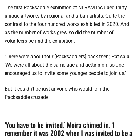
The first Packsaddle exhibition at NERAM included thirty
unique artworks by regional and urban artists. Quite the
contrast to the four hundred works exhibited in 2020. And
as the number of works grew so did the number of
volunteers behind the exhibition.
‘There were about four [Packsaddlers] back then,’ Pat said.
‘We were all about the same age and getting on, so Joe
encouraged us to invite some younger people to join us.’
But it couldn’t be just anyone who would join the
Packsaddle crusade.
‘You have to be invited,’ Moira chimed in, ‘I
remember it was 2002 when I was invited to be a