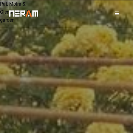
Pat, Moira &
Glenda in Pat's
garden