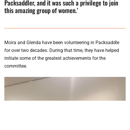
Packsaddler, and it was such a privilege to join
this amazing group of women.’
Moira and Glenda have been volunteering in Packsaddle
for over two decades. During that time, they have helped
initiate some of the greatest achievements for the
committee.