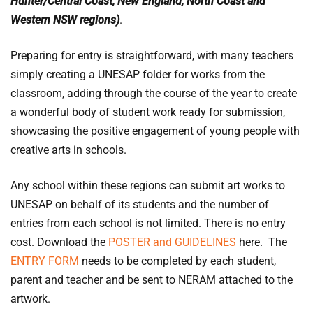
Hunter/Central Coast, New England, North Coast and
Western NSW regions)
.
Preparing for entry is straightforward, with many teachers
simply creating a UNESAP folder for works from the
classroom, adding through the course of the year to create
a wonderful body of student work ready for submission,
showcasing the positive engagement of young people with
creative arts in schools.
Any school within these regions can submit art works to
UNESAP on behalf of its students and the number of
entries from each school is not limited. There is no entry
cost. Download the
POSTER and GUIDELINES
here. The
ENTRY FORM
needs to be completed by each student,
parent and teacher and be sent to NERAM attached to the
artwork.