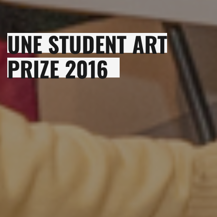
UNE STUDENT ART
PRIZE 2016