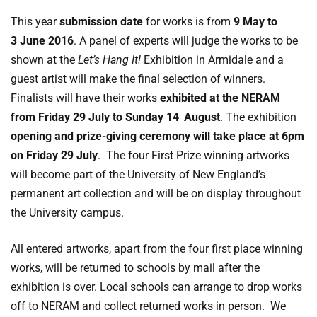
This year
submission date
for works is from
9 May to
3 June 2016
. A panel of experts will judge the works to be
shown at the
Let’s Hang It!
Exhibition in Armidale and a
guest artist will make the final selection of winners.
Finalists will have their works
exhibited at the NERAM
from Friday
29 July to Sunday 14
August
. The exhibition
opening and prize-giving ceremony will take place at 6pm
on Friday 29 July
. The four First Prize winning artworks
will become part of the University of New England’s
permanent art collection and will be on display throughout
the University campus.
All entered artworks, apart from the four first place winning
works, will be returned to schools by mail after the
exhibition is over. Local schools can arrange to drop works
off to NERAM and collect returned works in person. We