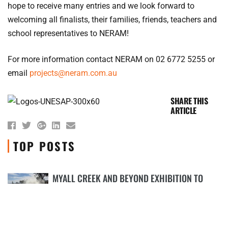
hope to receive many entries and we look forward to
welcoming all finalists, their families, friends, teachers and
school representatives to NERAM!
For more information contact NERAM on 02 6772 5255 or
email
projects@neram.com.au
SHARE THIS
ARTICLE
TOP POSTS
MYALL CREEK AND BEYOND EXHIBITION TO
COMMEMORATE 180TH ANNIVERSARY OF
1
MASSACRE
18TH APRIL 2018