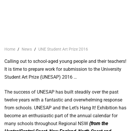
Home
/
News
/
UNE Student Art Prize 2016
Calling out to school-aged young people and their teachers!
It is time to prepare work for submission to the University
Student Art Prize (UNESAP) 2016 …
The success of UNESAP has built steadily over the past
twelve years with a fantastic and overwhelming response
from schools. UNESAP and the Let’s Hang It! Exhibition has
become an enthusiastic part of the annual calendar for
many schools throughout Regional NSW
(from the