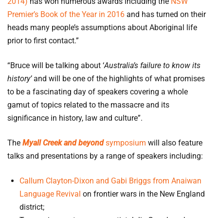
2014)
has won numerous awards including the
NSW
Premier’s Book of the Year in 2016
and has turned on their
heads many people’s assumptions about Aboriginal life
prior to first contact.”
“Bruce will be talking about ‘
Australia’s failure to know its
history’
and will be one of the highlights of what promises
to be a fascinating day of speakers covering a whole
gamut of topics related to the massacre and its
significance in history, law and culture”.
The
Myall Creek and beyond
symposium
will also feature
talks and presentations by a range of speakers including:
Callum Clayton-Dixon and Gabi Briggs from Anaiwan
Language Revival
on frontier wars in the New England
district;