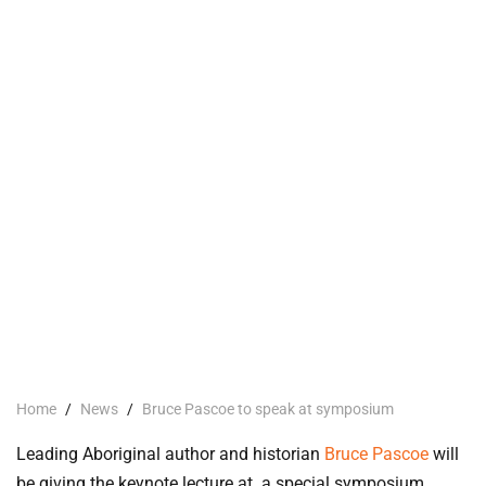
Home
/
News
/
Bruce Pascoe to speak at symposium
Leading Aboriginal author and historian
Bruce Pascoe
will
be giving the keynote lecture at a special symposium