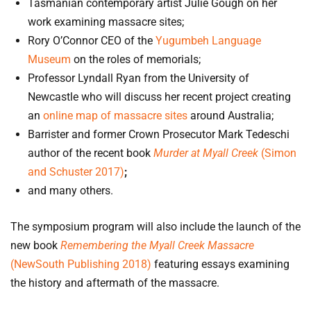
Tasmanian contemporary artist Julie Gough on her
work examining massacre sites;
Rory O’Connor CEO of the
Yugumbeh Language
Museum
on the roles of memorials;
Professor Lyndall Ryan from the University of
Newcastle who will discuss her recent project creating
an
online map of massacre sites
around Australia;
Barrister and former Crown Prosecutor Mark Tedeschi
author of the recent book
Murder at Myall Creek
(Simon
and Schuster 2017)
;
and many others.
The symposium program will also include the launch of the
new book
Remembering the Myall Creek Massacre
(NewSouth Publishing 2018)
featuring essays examining
the history and aftermath of the massacre.