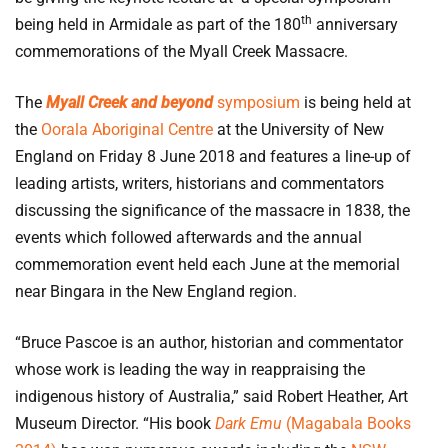
th
being held in Armidale as part of the 180
anniversary
commemorations of the Myall Creek Massacre.
The
Myall Creek and beyond
symposium
is being held at
the
Oorala Aboriginal Centre
at the University of New
England on Friday 8 June 2018 and features a line-up of
leading artists, writers, historians and commentators
discussing the significance of the massacre in 1838, the
events which followed afterwards and the annual
commemoration event held each June at the memorial
near Bingara in the New England region.
“Bruce Pascoe is an author, historian and commentator
whose work is leading the way in reappraising the
indigenous history of Australia,” said Robert Heather, Art
Museum Director. “His book
Dark Emu
(Magabala Books