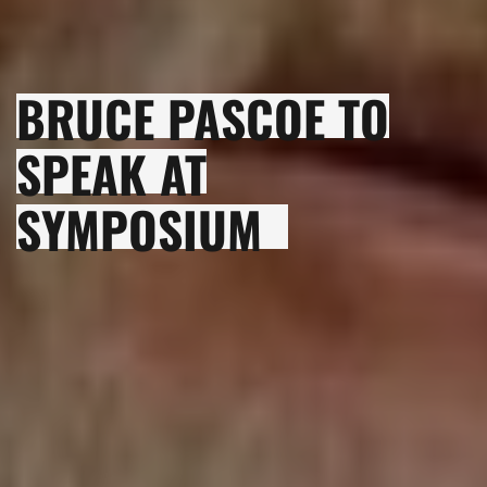
BRUCE PASCOE TO
SPEAK AT
SYMPOSIUM