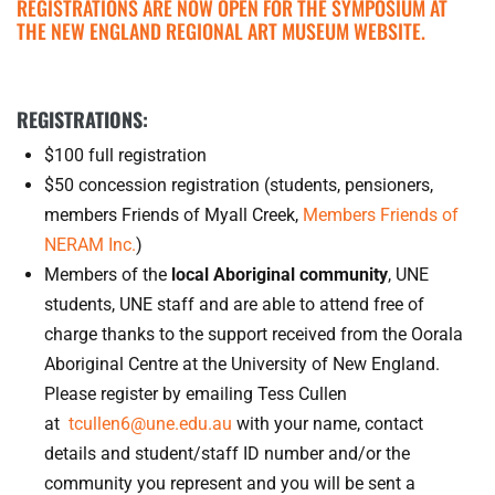
REGISTRATIONS ARE NOW OPEN FOR THE SYMPOSIUM AT
THE NEW ENGLAND REGIONAL ART MUSEUM WEBSITE.
REGISTRATIONS:
$100 full registration
$50 concession registration (students, pensioners,
members Friends of Myall Creek,
Members Friends of
NERAM Inc.
)
Members of the
local Aboriginal community
, UNE
students, UNE staff and are able to attend free of
charge thanks to the support received from the Oorala
Aboriginal Centre at the University of New England.
Please register by emailing Tess Cullen
at
tcullen6@une.edu.au
with your name, contact
details and student/staff ID number and/or the
community you represent and you will be sent a