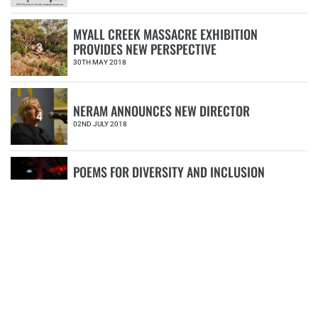
MYALL CREEK MASSACRE EXHIBITION
PROVIDES NEW PERSPECTIVE
3
30TH MAY 2018
NERAM ANNOUNCES NEW DIRECTOR
4
02ND JULY 2018
POEMS FOR DIVERSITY AND INCLUSION
#IMD2020
5
18TH MAY 2020
CATEGORIES
Book