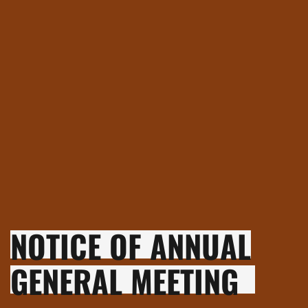
NOTICE OF ANNUAL
GENERAL MEETING