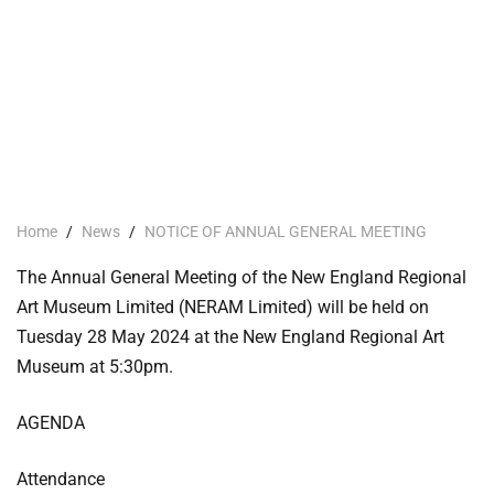
Home
/
News
/
NOTICE OF ANNUAL GENERAL MEETING
The Annual General Meeting of the New England Regional
Art Museum Limited (NERAM Limited) will be held on
Tuesday 28 May 2024 at the New England Regional Art
Museum at 5:30pm.
AGENDA
Attendance