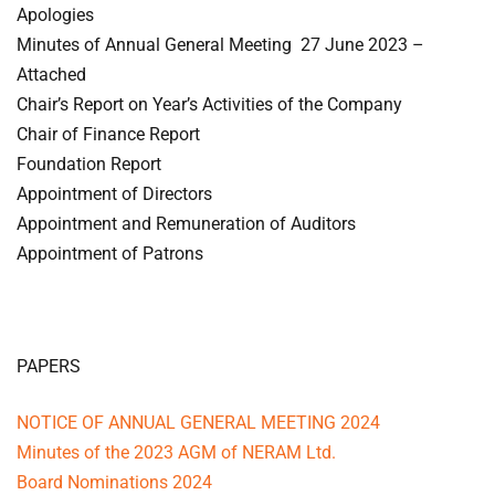
Apologies
Minutes of Annual General Meeting 27 June 2023 –
Attached
Chair’s Report on Year’s Activities of the Company
Chair of Finance Report
Foundation Report
Appointment of Directors
Appointment and Remuneration of Auditors
Appointment of Patrons
PAPERS
NOTICE OF ANNUAL GENERAL MEETING 2024
Minutes of the 2023 AGM of NERAM Ltd.
Board Nominations 2024