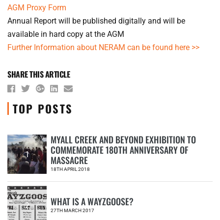
AGM Proxy Form
Annual Report will be published digitally and will be
available in hard copy at the AGM
Further Information about NERAM can be found here >>
SHARE THIS ARTICLE
TOP POSTS
MYALL CREEK AND BEYOND EXHIBITION TO
COMMEMORATE 180TH ANNIVERSARY OF
1
MASSACRE
18TH APRIL 2018
WHAT IS A WAYZGOOSE?
2
27TH MARCH 2017